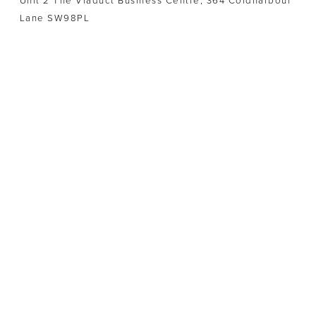
Unit 2 The Viaduct Business Centre, 364 Coldharbour
Lane SW98PL