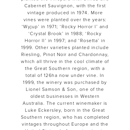
Cabernet Sauvignon, with the first
vintage produced in 1974. More
vines were planted over the years:
‘Wyjup’ in 1971; ‘Rocky Horror I’ and
‘Crystal Brook’ in 1988; ‘Rocky
Horror II’ in 1997; and ‘Rosetta’ in
1999. Other varieties planted include
Riesling, Pinot Noir and Chardonnay,
which all thrive in the cool climate of
the Great Southern region, with a
total of 126ha now under vine. In
1999, the winery was purchased by
Lionel Samson & Son, one of the
oldest businesses in Western
Australia. The current winemaker is
Luke Eckersley, born in the Great
Southern region, who has completed
vintages throughout Europe and the