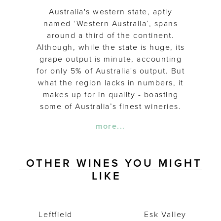
Australia's western state, aptly
named ‘Western Australia’, spans
around a third of the continent.
Although, while the state is huge, its
grape output is minute, accounting
for only 5% of Australia's output. But
what the region lacks in numbers, it
makes up for in quality - boasting
some of Australia’s finest wineries.
more...
OTHER WINES YOU MIGHT
LIKE
Leftfield Malbec 2018
Esk Valley C
Leftfield
Esk Valley