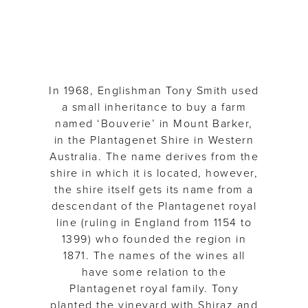
In 1968, Englishman Tony Smith used
a small inheritance to buy a farm
named ‘Bouverie’ in Mount Barker,
in the Plantagenet Shire in Western
Australia. The name derives from the
shire in which it is located, however,
the shire itself gets its name from a
descendant of the Plantagenet royal
line (ruling in England from 1154 to
1399) who founded the region in
1871. The names of the wines all
have some relation to the
Plantagenet royal family. Tony
planted the vineyard with Shiraz and