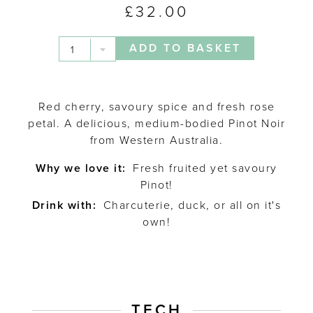
£
32.00
ADD TO BASKET
1
Red cherry, savoury spice and fresh rose
petal. A delicious, medium-bodied Pinot Noir
from Western Australia.
Why we love it:
Fresh fruited yet savoury
Pinot!
Drink with:
Charcuterie, duck, or all on it's
own!
TECH