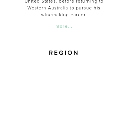
United States, before returning to
Western Australia to pursue his
winemaking career.
more...
REGION
Western
Australia