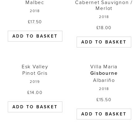
Malbec
Cabernet Sauvignon /
Merlot
2018
2018
£
17.50
£
18.00
ADD TO BASKET
ADD TO BASKET
Esk Valley Pinot Gris 2019
Villa Maria 
Esk Valley
Villa Maria
Pinot Gris
Gisbourne
Albariño
2019
2018
£
14.00
£
15.50
ADD TO BASKET
ADD TO BASKET