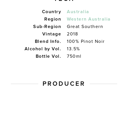
Country
Australia
Region
Western Australia
Sub-Region
Great Southern
Vintage
2018
Blend Info.
100% Pinot Noir
Alcohol by Vol.
13.5%
Bottle Vol.
750ml
PRODUCER
Plantage