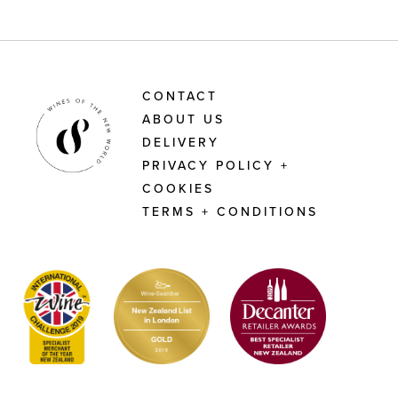
CONTACT
ABOUT US
DELIVERY
PRIVACY POLICY +
COOKIES
TERMS + CONDITIONS