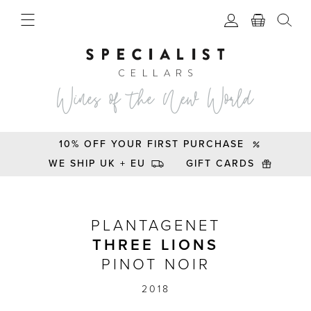
10% OFF YOUR FIRST PURCHASE
WE SHIP UK + EU
GIFT CARDS
Plantagenet Three Lions Pinot Noir 2018
PLANTAGENET
THREE LIONS
PINOT NOIR
2018