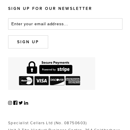
SIGN UP FOR OUR NEWSLETTER
Specialist Cellars Ltd (No. 08750603)