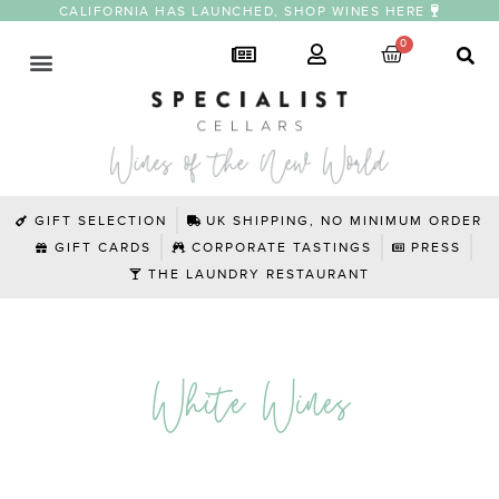
CALIFORNIA HAS LAUNCHED, SHOP WINES HERE
GIFT SELECTION
UK SHIPPING, NO MINIMUM ORDER
GIFT CARDS
CORPORATE TASTINGS
PRESS
THE LAUNDRY RESTAURANT
White Wines