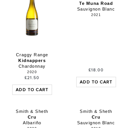
Te Muna Road
Sauvignon Blanc
2021
Craggy Range
Kidnappers
Chardonnay
£
18.00
2020
£
21.50
ADD TO CART
ADD TO CART
Smith & Sheth
Smith & Sheth
Cru
Cru
Albariño
Sauvignon Blanc