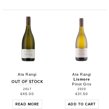
Ata Rangi
Ata Rangi
Craighall
Lismore
OUT OF STOCK
Chardonnay
Pinot Gris
2017
2020
£
45.00
£
31.50
READ MORE
ADD TO CART