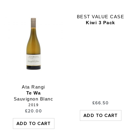
BEST VALUE CASE
Kiwi 3 Pack
Ata Rangi
Te Wa
Sauvignon Blanc
£
66.50
2019
£
20.00
ADD TO CART
ADD TO CART