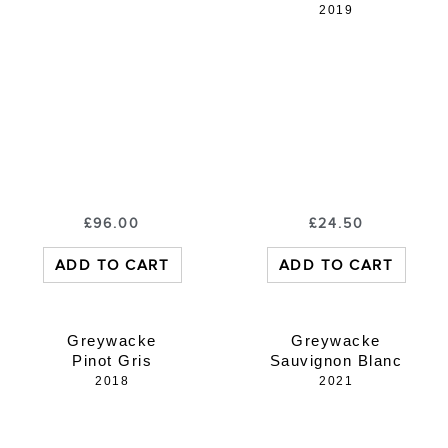
2019
£
96.00
£
24.50
ADD TO CART
ADD TO CART
Greywacke
Greywacke
Pinot Gris
Sauvignon Blanc
2018
2021