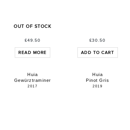
OUT OF STOCK
£
49.50
£
30.50
READ MORE
ADD TO CART
Huia
Huia
Gewürztraminer
Pinot Gris
2017
2019