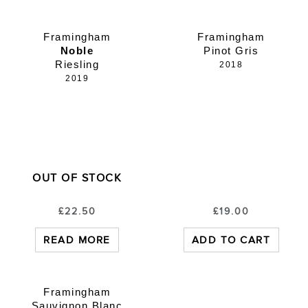
Framingham
Framingham
Noble
Pinot Gris
Riesling
2018
2019
OUT OF STOCK
£
22.50
£
19.00
READ MORE
ADD TO CART
Framingham
Sauvignon Blanc