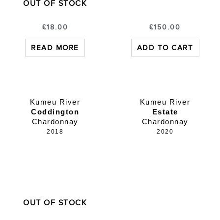
OUT OF STOCK
£
18.00
£
150.00
READ MORE
ADD TO CART
Kumeu River
Kumeu River
Coddington
Estate
Chardonnay
Chardonnay
2018
2020
OUT OF STOCK