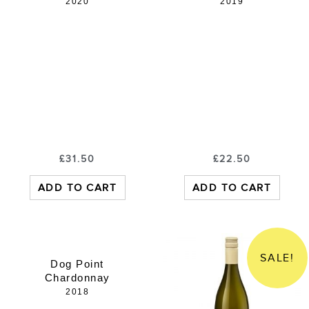
2020
2019
£
31.50
£
22.50
ADD TO CART
ADD TO CART
SALE!
Dog Point
Chardonnay
2018