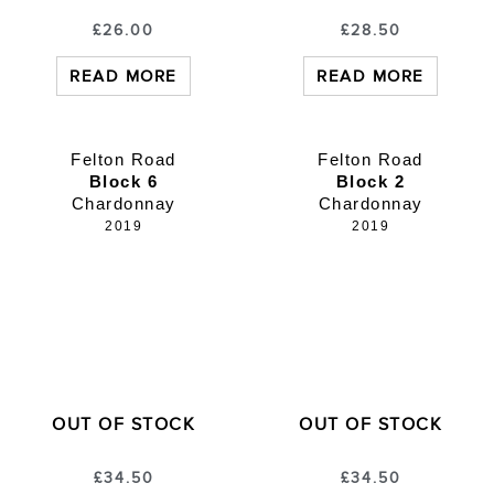
£
26.00
£
28.50
READ MORE
READ MORE
Felton Road
Felton Road
Block 6
Block 2
Chardonnay
Chardonnay
2019
2019
OUT OF STOCK
OUT OF STOCK
£
34.50
£
34.50