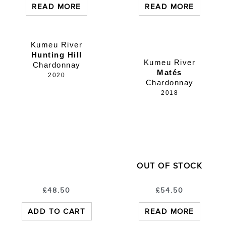
READ MORE
READ MORE
Kumeu River
Hunting Hill
Kumeu River
Chardonnay
Matés
2020
Chardonnay
2018
OUT OF STOCK
£
48.50
£
54.50
ADD TO CART
READ MORE