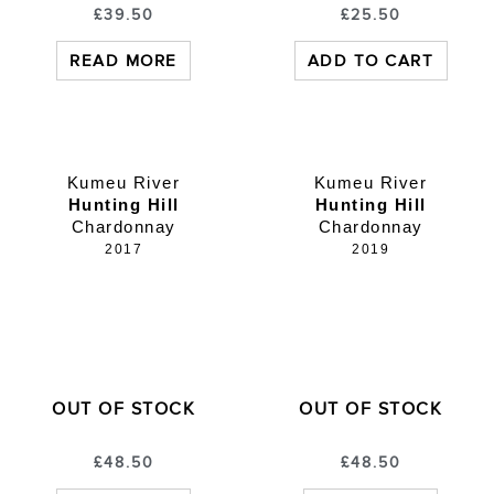
£
39.50
£
25.50
READ MORE
ADD TO CART
Kumeu River
Kumeu River
Hunting Hill
Hunting Hill
Chardonnay
Chardonnay
2017
2019
OUT OF STOCK
OUT OF STOCK
£
48.50
£
48.50