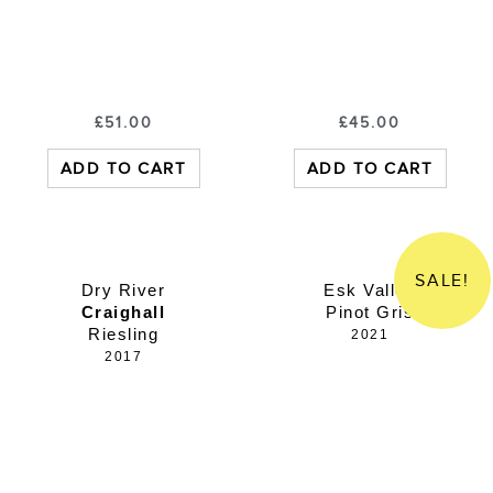
£
51.00
£
45.00
ADD TO CART
ADD TO CART
SALE!
Dry River
Esk Valley
Craighall
Pinot Gris
Riesling
2021
2017