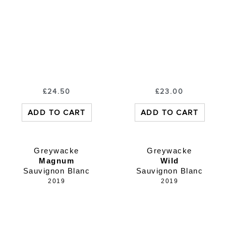
£
24.50
£
23.00
ADD TO CART
ADD TO CART
Greywacke
Greywacke
Magnum
Wild
Sauvignon Blanc
Sauvignon Blanc
2019
2019