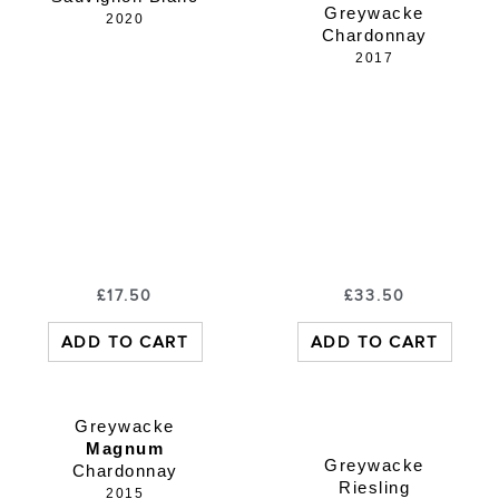
Greywacke
2020
Chardonnay
2017
£
17.50
£
33.50
ADD TO CART
ADD TO CART
Greywacke
Magnum
Greywacke
Chardonnay
Riesling
2015