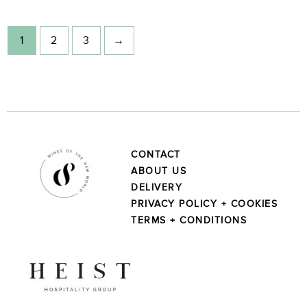
1
2
3
→
CONTACT
ABOUT US
DELIVERY
PRIVACY POLICY + COOKIES
TERMS + CONDITIONS