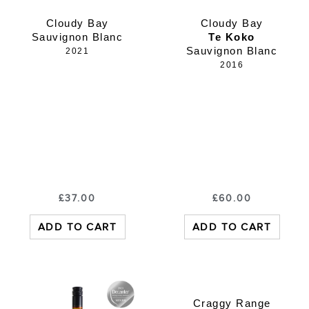
Cloudy Bay
Cloudy Bay
Sauvignon Blanc
Te Koko
Sauvignon Blanc
2021
2016
£
37.00
£
60.00
ADD TO CART
ADD TO CART
Craggy Range