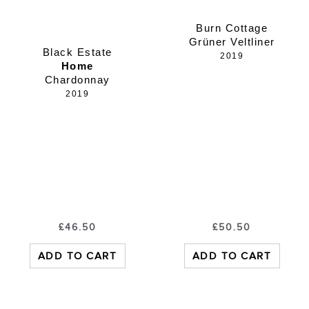
Burn Cottage
Grüner Veltliner
Black Estate
2019
Home
Chardonnay
2019
£
46.50
£
50.50
ADD TO CART
ADD TO CART