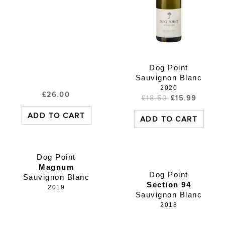
Dog Point
Sauvignon Blanc
2020
£
26.00
£
18.50
£
15.99
ADD TO CART
ADD TO CART
Dog Point
Magnum
Dog Point
Sauvignon Blanc
Section 94
2019
Sauvignon Blanc
2018