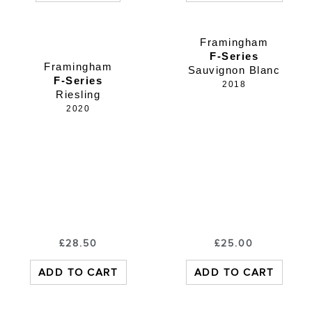
Framingham
F-Series
Framingham
Sauvignon Blanc
F-Series
2018
Riesling
2020
£
28.50
£
25.00
ADD TO CART
ADD TO CART