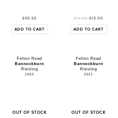
£
45.50
£
14.00
£
13.00
ADD TO CART
ADD TO CART
Felton Road
Felton Road
Bannockburn
Bannockburn
Riesling
Riesling
2020
2021
OUT OF STOCK
OUT OF STOCK