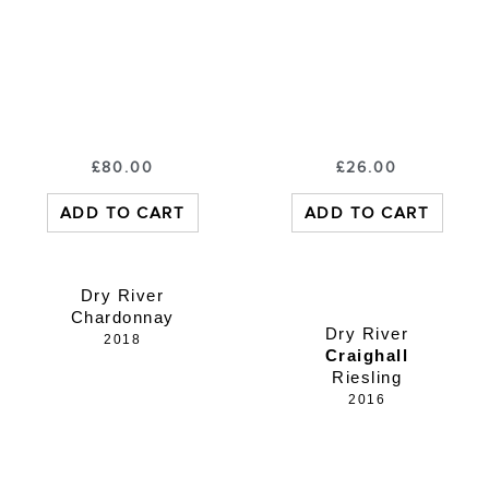
£
80.00
£
26.00
ADD TO CART
ADD TO CART
Dry River
Chardonnay
Dry River
2018
Craighall
Riesling
2016