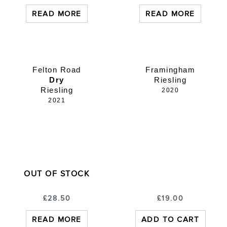
READ MORE
READ MORE
Felton Road
Framingham
Dry
Riesling
Riesling
2020
2021
OUT OF STOCK
£
28.50
£
19.00
READ MORE
ADD TO CART