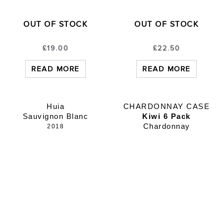
OUT OF STOCK
OUT OF STOCK
£
19.00
£
22.50
READ MORE
READ MORE
Huia
CHARDONNAY CASE
Sauvignon Blanc
Kiwi 6 Pack
Chardonnay
2018