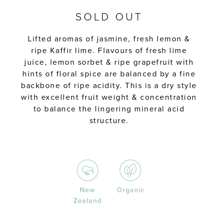
SOLD OUT
Lifted aromas of jasmine, fresh lemon &
ripe Kaffir lime. Flavours of fresh lime
juice, lemon sorbet & ripe grapefruit with
hints of floral spice are balanced by a fine
backbone of ripe acidity. This is a dry style
with excellent fruit weight & concentration
to balance the lingering mineral acid
structure.
New
Organic
Zealand