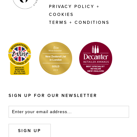
PRIVACY POLICY +
COOKIES
TERMS + CONDITIONS
SIGN UP FOR OUR NEWSLETTER