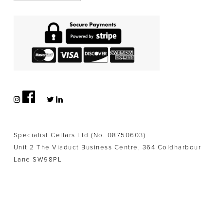
Specialist Cellars Ltd (No. 08750603)
Unit 2 The Viaduct Business Centre, 364 Coldharbour
Lane SW98PL