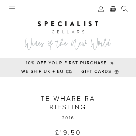
10% OFF YOUR FIRST PURCHASE
WE SHIP UK + EU
GIFT CARDS
Te Whare Ra Riesling ‘D’ 2016
TE WHARE RA
RIESLING
2016
£
19.50