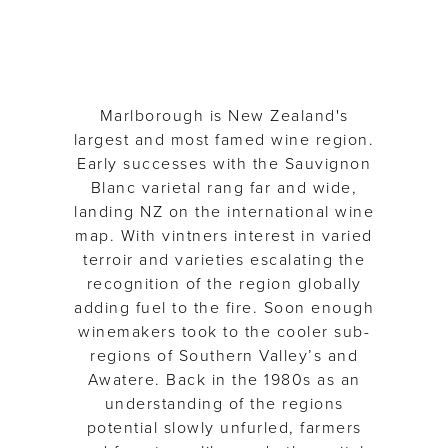
Marlborough is New Zealand's
largest and most famed wine region.
Early successes with the Sauvignon
Blanc varietal rang far and wide,
landing NZ on the international wine
map. With vintners interest in varied
terroir and varieties escalating the
recognition of the region globally
adding fuel to the fire. Soon enough
winemakers took to the cooler sub-
regions of Southern Valley’s and
Awatere. Back in the 1980s as an
understanding of the regions
potential slowly unfurled, farmers