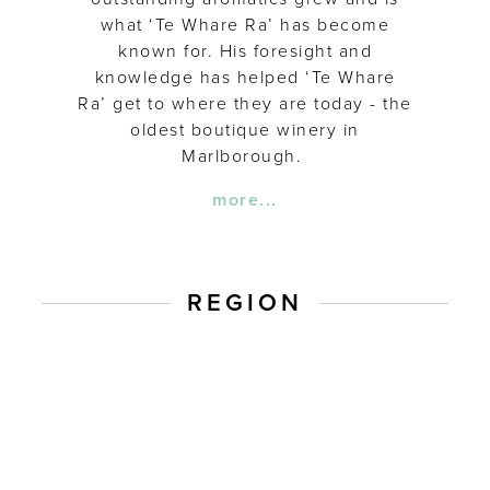
what ‘Te Whare Ra’ has become
known for. His foresight and
knowledge has helped ‘Te Whare
Ra’ get to where they are today - the
oldest boutique winery in
Marlborough.
more...
REGION
Marlbor