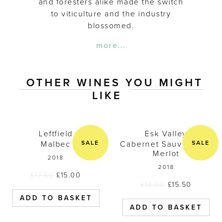
and foresters alike made the switch
to viticulture and the industry
blossomed.
more...
OTHER WINES YOU MIGHT
LIKE
Leftfield Malbec 2018
Esk Valley C
Leftfield
Esk Valley
SALE
SALE
Malbec
Cabernet Sauvignon /
Merlot
2018
2018
£
17.50
£
15.00
£
18.00
£
15.50
ADD TO BASKET
ADD TO BASKET