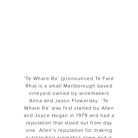
Te
Whare
Ra
‘Te Whare Ra’ (pronounced Te Faré
Rha) is a small Marlborough based
vineyard owned by winemakers
Anna and Jason Flowerday. ‘Te
Whare Ra’ was first started by Allen
and Joyce Hogan in 1979 and had a
reputation that stood out from day
one. Allen’s reputation for making
outstanding aromatics grew and is