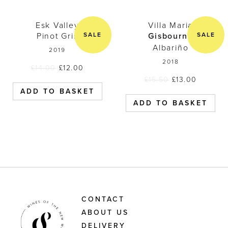
Esk Valley Pinot Gris 2019
Villa Maria 
Esk Valley
Villa Maria
SALE
SALE
Pinot Gris
Gisbourne
Albariño
2019
2018
£
14.00
£
12.00
£
15.50
£
13.00
ADD TO BASKET
ADD TO BASKET
CONTACT
ABOUT US
DELIVERY