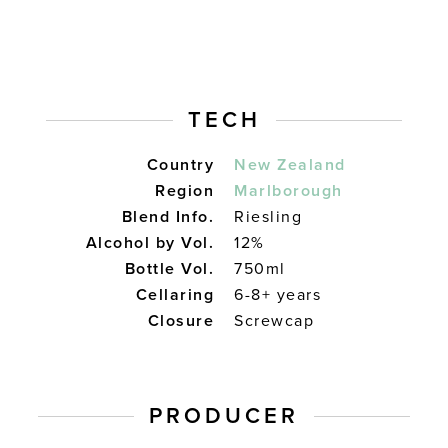
TECH
Country
New Zealand
Region
Marlborough
Blend Info.
Riesling
Alcohol by Vol.
12%
Bottle Vol.
750ml
Cellaring
6-8+ years
Closure
Screwcap
PRODUCER