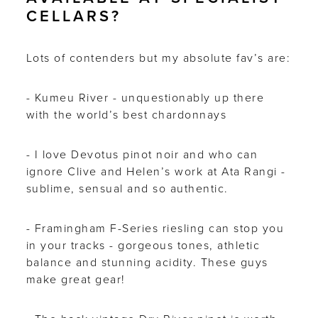
CELLARS?
Lots of contenders but my absolute fav’s are:
- Kumeu River - unquestionably up there
with the world’s best chardonnays
- I love Devotus pinot noir and who can
ignore Clive and Helen’s work at Ata Rangi -
sublime, sensual and so authentic.
- Framingham F-Series riesling can stop you
in your tracks - gorgeous tones, athletic
balance and stunning acidity. These guys
make great gear!