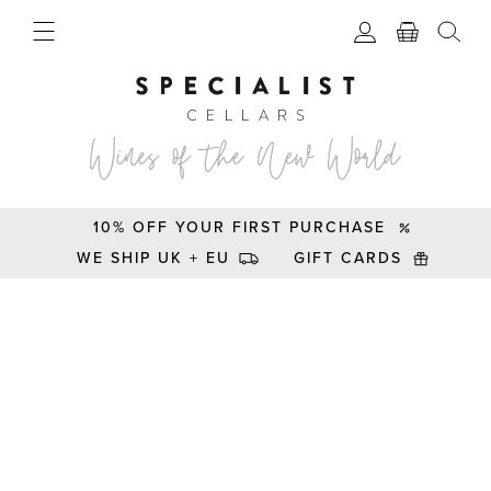
10% OFF YOUR FIRST PURCHASE
WE SHIP UK + EU
GIFT CARDS