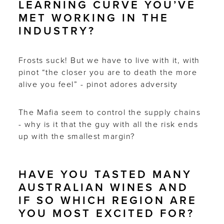
LEARNING CURVE YOU’VE
MET WORKING IN THE
INDUSTRY?
Frosts suck! But we have to live with it, with
pinot “the closer you are to death the more
alive you feel” - pinot adores adversity
The Mafia seem to control the supply chains
- why is it that the guy with all the risk ends
up with the smallest margin?
HAVE YOU TASTED MANY
AUSTRALIAN WINES AND
IF SO WHICH REGION ARE
YOU MOST EXCITED FOR?