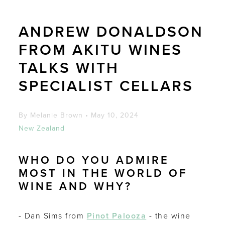
ANDREW DONALDSON
FROM AKITU WINES
TALKS WITH
SPECIALIST CELLARS
By Melanie Brown
•
May 10, 2024
New Zealand
WHO DO YOU ADMIRE
MOST IN THE WORLD OF
WINE AND WHY?
- Dan Sims from
Pinot Palooza
- the wine