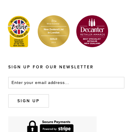
SIGN UP FOR OUR NEWSLETTER