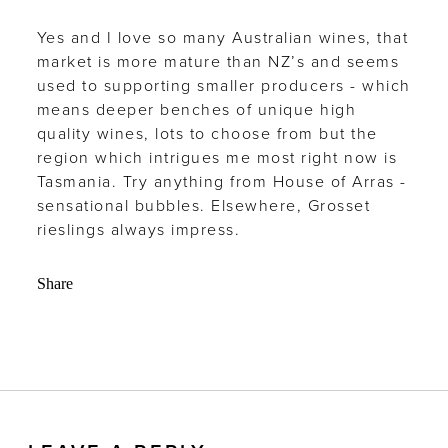
Yes and I love so many Australian wines, that
market is more mature than NZ’s and seems
used to supporting smaller producers - which
means deeper benches of unique high
quality wines, lots to choose from but the
region which intrigues me most right now is
Tasmania. Try anything from House of Arras -
sensational bubbles. Elsewhere, Grosset
rieslings always impress.
Share