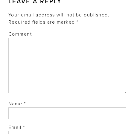
LEAVE A REPLY
Your email address will not be published.
Required fields are marked
*
Comment
Name
*
Email
*