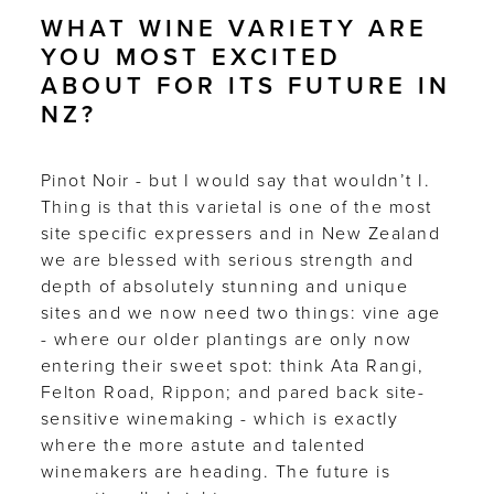
WHAT WINE VARIETY ARE
YOU MOST EXCITED
ABOUT FOR ITS FUTURE IN
NZ?
Pinot Noir - but I would say that wouldn’t I.
Thing is that this varietal is one of the most
site specific expressers and in New Zealand
we are blessed with serious strength and
depth of absolutely stunning and unique
sites and we now need two things: vine age
- where our older plantings are only now
entering their sweet spot: think Ata Rangi,
Felton Road, Rippon; and pared back site-
sensitive winemaking - which is exactly
where the more astute and talented
winemakers are heading. The future is