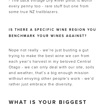
- The back vintage Dry River pinot is worth
every penny too - rare stuff but one from
some true NZ trailblazers.
IS THERE A SPECIFIC WINE REGION YOU
BENCHMARK YOUR WINES AGAINST?
Nope not really - we’re just busting a gut
trying to make the best wine we can from
each year’s harvest in my beloved Central
Otago - we can only deal with our site, soils
and weather, that’s a big enough mission
without envying other people’s work - we’d
rather just embrace the diversity.
WHAT IS YOUR BIGGEST