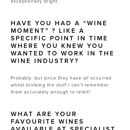
exceptionally bright.
HAVE YOU HAD A “WINE
MOMENT” ? LIKE A
SPECIFIC POINT IN TIME
WHERE YOU KNEW YOU
WANTED TO WORK IN THE
WINE INDUSTRY?
Probably, but since they have all occurred
whilst drinking the stuff I can’t remember
them accurately enough to retell!
WHAT ARE YOUR
FAVOURITE WINES
AVAILABLE AT SPECIALIST