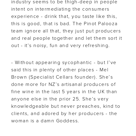
industry seems to be thigh-deep in people
intent on intermediating the consumers
experience - drink that, you taste like this,
this is good, that is bad. The Pinot Palooza
team ignore all that, they just put producers
and real people together and let them sort it
out - it’s noisy, fun and very refreshing.
- Without appearing sycophantic - but I’ve
said this in plenty of other places - Mel
Brown (Specialist Cellars founder). She’s
done more for NZ’s artisanal producers of
fine wine in the last 5 years in the UK than
anyone else in the prior 25. She’s very
knowledgeable but never preaches, kind to
clients, and adored by her producers - the
woman is a damn Goddess.