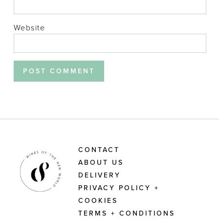
Website
CONTACT
ABOUT US
DELIVERY
PRIVACY POLICY +
COOKIES
TERMS + CONDITIONS