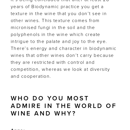
years of Biodynamic practice you get a
texture in the wine that you don’t see in
other wines. This texture comes from
micronised fungi in the soil and the
polyphenols in the wine which create
intrigue to the palate and joy to the eye.
There’s energy and character in biodynamic
wines that other wines don’t carry because
they are restricted with control and
competition, whereas we look at diversity
and cooperation.
WHO DO YOU MOST
ADMIRE IN THE WORLD OF
WINE AND WHY?