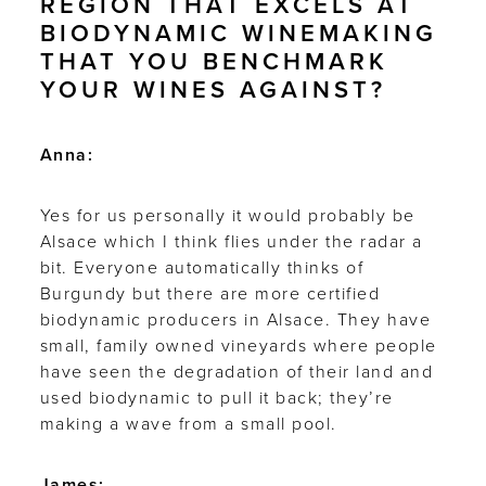
REGION THAT EXCELS AT
BIODYNAMIC WINEMAKING
THAT YOU BENCHMARK
YOUR WINES AGAINST?
Anna:
Yes for us personally it would probably be
Alsace which I think flies under the radar a
bit. Everyone automatically thinks of
Burgundy but there are more certified
biodynamic producers in Alsace. They have
small, family owned vineyards where people
have seen the degradation of their land and
used biodynamic to pull it back; they’re
making a wave from a small pool.
James: