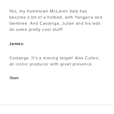
Yes, my hometown McLaren Vale has
become a bit of a hotbed, with Yangarra and
Gemtree. And Castanga, Julian and his lads
do some pretty cool stuff!
James:
Castanga. It’s a moving target! Also Cullen,
an iconic producer with great presence.
Share