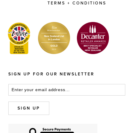
TERMS + CONDITIONS
SIGN UP FOR OUR NEWSLETTER