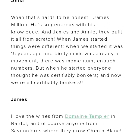
Anna:
Woah that’s hard! To be honest - James
Millton. He’s so generous with his
knowledge. And James and Annie, they built
it all from scratch! When James started
things were different; when we started it was
15 years ago and biodynamic was already a
movement, there was momentum, enough
numbers. But when he started everyone
thought he was certifiably bonkers; and now
we’re all certifiably bonkers!!
James:
I love the wines from
Domaine Tempier
in
Bardol, and of course anyone from
Savennières where they grow Chenin Blanc!