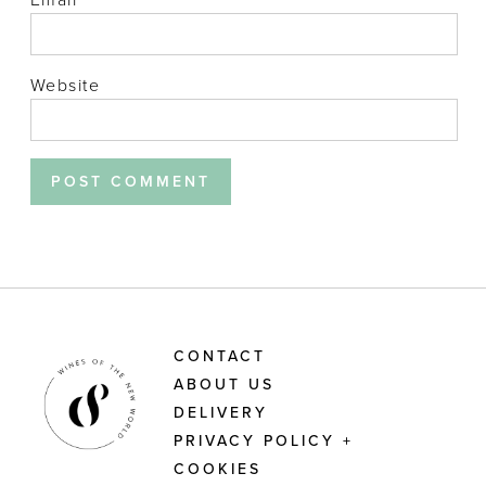
Website
CONTACT
ABOUT US
DELIVERY
PRIVACY POLICY +
COOKIES