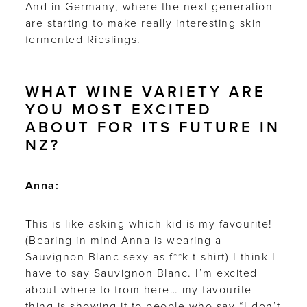
And in Germany, where the next generation
are starting to make really interesting skin
fermented Rieslings.
WHAT WINE VARIETY ARE
YOU MOST EXCITED
ABOUT FOR ITS FUTURE IN
NZ?
Anna:
This is like asking which kid is my favourite!
(Bearing in mind Anna is wearing a
Sauvignon Blanc sexy as f**k t-shirt) I think I
have to say Sauvignon Blanc. I’m excited
about where to from here… my favourite
thing is showing it to people who say “I don’t