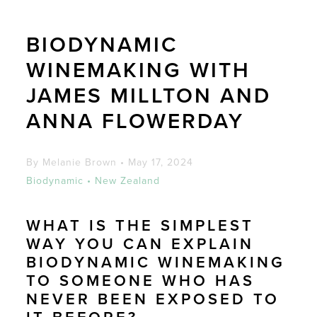
BIODYNAMIC
WINEMAKING WITH
JAMES MILLTON AND
ANNA FLOWERDAY
By Melanie Brown
•
May 17, 2024
Biodynamic
•
New Zealand
WHAT IS THE SIMPLEST
WAY YOU CAN EXPLAIN
BIODYNAMIC WINEMAKING
TO SOMEONE WHO HAS
NEVER BEEN EXPOSED TO