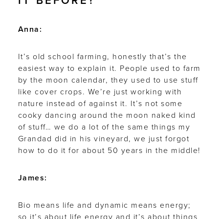
IT BEFORE?
Anna:
It’s old school farming, honestly that’s the
easiest way to explain it. People used to farm
by the moon calendar, they used to use stuff
like cover crops. We’re just working with
nature instead of against it. It’s not some
cooky dancing around the moon naked kind
of stuff… we do a lot of the same things my
Grandad did in his vineyard, we just forgot
how to do it for about 50 years in the middle!
James:
Bio means life and dynamic means energy;
so it’s about life energy and it’s about things