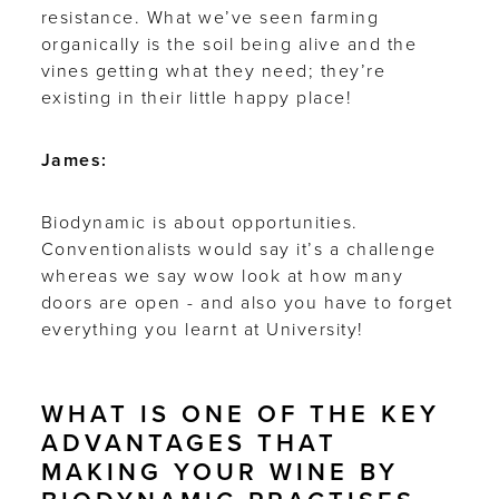
resistance. What we’ve seen farming
organically is the soil being alive and the
vines getting what they need; they’re
existing in their little happy place!
James:
Biodynamic is about opportunities.
Conventionalists would say it’s a challenge
whereas we say wow look at how many
doors are open - and also you have to forget
everything you learnt at University!
WHAT IS ONE OF THE KEY
ADVANTAGES THAT
MAKING YOUR WINE BY