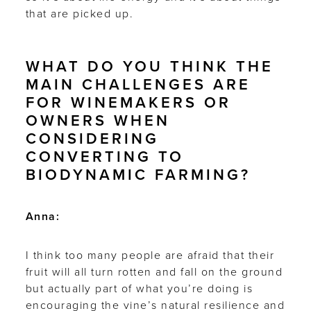
that are picked up.
WHAT DO YOU THINK THE
MAIN CHALLENGES ARE
FOR WINEMAKERS OR
OWNERS WHEN
CONSIDERING
CONVERTING TO
BIODYNAMIC FARMING?
Anna:
I think too many people are afraid that their
fruit will all turn rotten and fall on the ground
but actually part of what you’re doing is
encouraging the vine’s natural resilience and