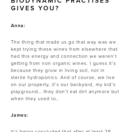
BIODYNAMIC PRACTISES
GIVES YOU?
Anna:
The thing that made us go that way was we
kept trying these wines from elsewhere that
had this energy and connection we weren’t
getting from non organic wines. I guess it’s
because they grow in living soil, not in
sterile hydroponics. And of course, we live
on our property, it’s our backyard, my kid’s
playground… they don’t eat dirt anymore but
when they used to…
James:
It’s being concluded that after at least 28