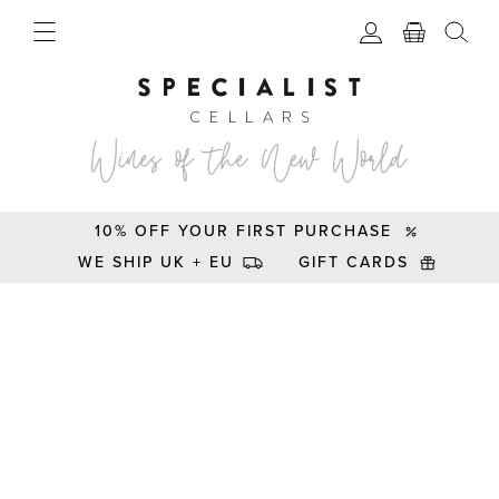
10% OFF YOUR FIRST PURCHASE
WE SHIP UK + EU
GIFT CARDS