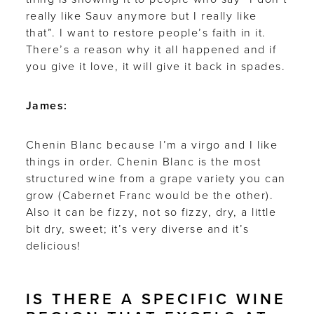
really like Sauv anymore but I really like
that”. I want to restore people’s faith in it.
There’s a reason why it all happened and if
you give it love, it will give it back in spades.
James:
Chenin Blanc because I’m a virgo and I like
things in order. Chenin Blanc is the most
structured wine from a grape variety you can
grow (Cabernet Franc would be the other).
Also it can be fizzy, not so fizzy, dry, a little
bit dry, sweet; it’s very diverse and it’s
delicious!
IS THERE A SPECIFIC WINE