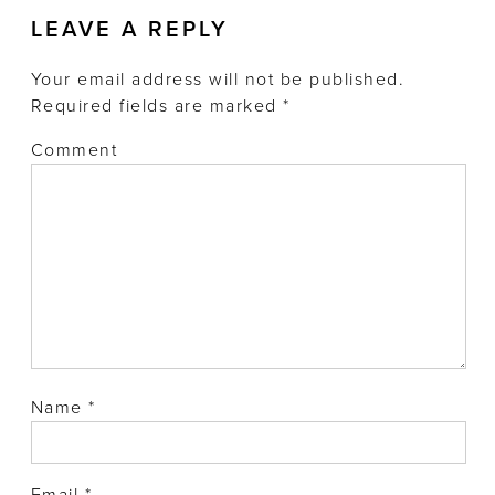
LEAVE A REPLY
Your email address will not be published.
Required fields are marked
*
Comment
Name
*
Email
*