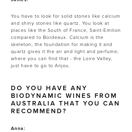
You have to look for solid stones like calcium
and shiny stones like quartz. You look at
places like the South of France, Saint-Emilion
compared to Bordeaux. Calcium is the
skeleton, the foundation for making it and
quartz gives it the air and light and perfume;
where you can find that - the Loire Valley,
just have to go to Anjou.
DO YOU HAVE ANY
BIODYNAMIC WINES FROM
AUSTRALIA THAT YOU CAN
RECOMMEND?
Anna: