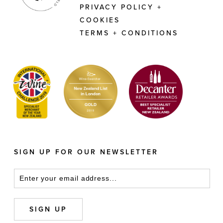
PRIVACY POLICY +
COOKIES
TERMS + CONDITIONS
SIGN UP FOR OUR NEWSLETTER