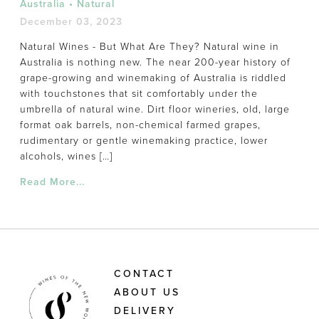
Australia
•
Natural
December 03, 2023
Natural Wines - But What Are They? Natural wine in
Australia is nothing new. The near 200-year history of
grape-growing and winemaking of Australia is riddled
with touchstones that sit comfortably under the
umbrella of natural wine. Dirt floor wineries, old, large
format oak barrels, non-chemical farmed grapes,
rudimentary or gentle winemaking practice, lower
alcohols, wines […]
Read More...
CONTACT
ABOUT US
DELIVERY