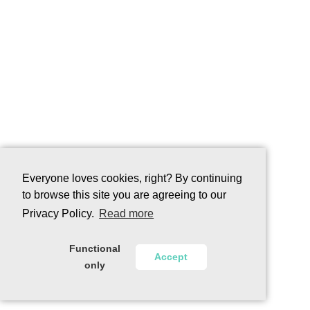
Everyone loves cookies, right? By continuing
to browse this site you are agreeing to our
Privacy Policy.
Read more
Functional
Accept
only