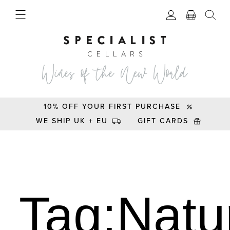
10% OFF YOUR FIRST PURCHASE
WE SHIP UK + EU
GIFT CARDS
Tag:Natu