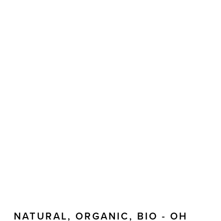
NATURAL, ORGANIC, BIO - OH