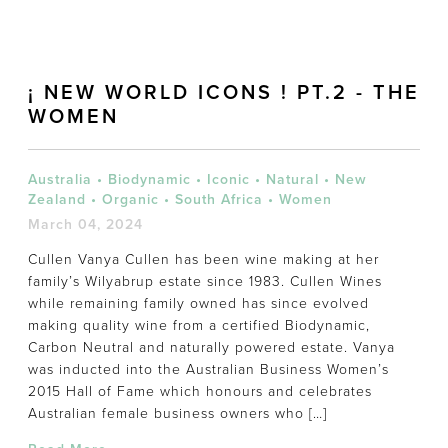
¡ NEW WORLD ICONS ! PT.2 - THE
WOMEN
Australia
•
Biodynamic
•
Iconic
•
Natural
•
New
Zealand
•
Organic
•
South Africa
•
Women
March 04, 2024
Cullen Vanya Cullen has been wine making at her
family’s Wilyabrup estate since 1983. Cullen Wines
while remaining family owned has since evolved
making quality wine from a certified Biodynamic,
Carbon Neutral and naturally powered estate. Vanya
was inducted into the Australian Business Women’s
2015 Hall of Fame which honours and celebrates
Australian female business owners who […]