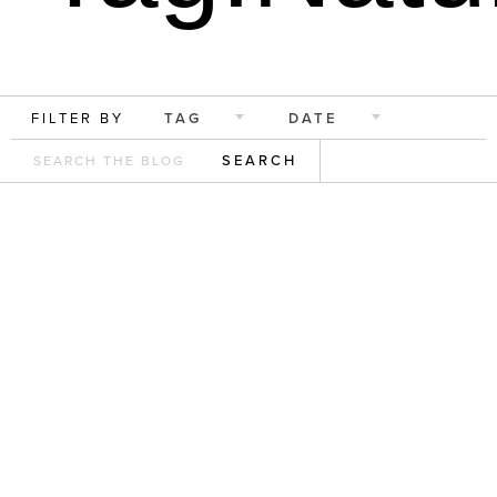
FILTER BY
TAG
DATE
SEARCH