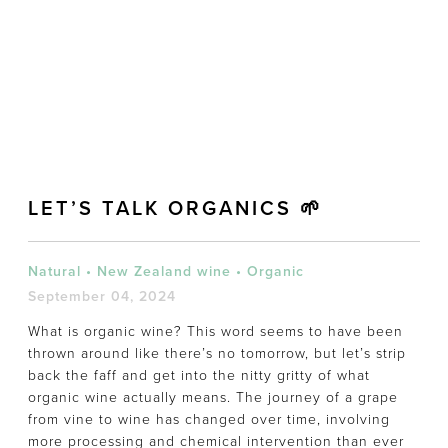
LET’S TALK ORGANICS 🌱
Natural
•
New Zealand wine
•
Organic
September 04, 2024
What is organic wine? This word seems to have been
thrown around like there’s no tomorrow, but let’s strip
back the faff and get into the nitty gritty of what
organic wine actually means. The journey of a grape
from vine to wine has changed over time, involving
more processing and chemical intervention than ever