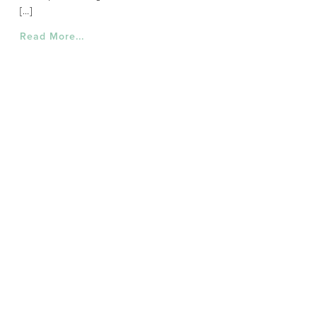
[…]
Read More...