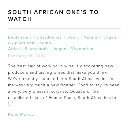
SOUTH AFRICAN ONE’S TO
WATCH
Biodynamic
•
Chardonnay
•
Iconic
•
Natural
•
Organi
c
•
pinot noir
•
South
Africa
•
Sustainable
•
Vegan
•
Vegetarian
February 18, 2024
The best part of working in wine is discovering new
producers and tasting wines that make you think.
We’ve recently launched into South Africa, which for
me was very much a new frontier. Good to say its been
a very, very pleasant surprise. Outside of the
established likes of France Spain, South Africa has to
[…]
Read More...