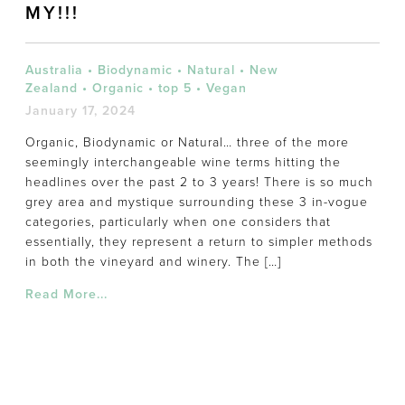
MY!!!
Australia
•
Biodynamic
•
Natural
•
New
Zealand
•
Organic
•
top 5
•
Vegan
January 17, 2024
Organic, Biodynamic or Natural… three of the more
seemingly interchangeable wine terms hitting the
headlines over the past 2 to 3 years! There is so much
grey area and mystique surrounding these 3 in-vogue
categories, particularly when one considers that
essentially, they represent a return to simpler methods
in both the vineyard and winery. The […]
Read More...