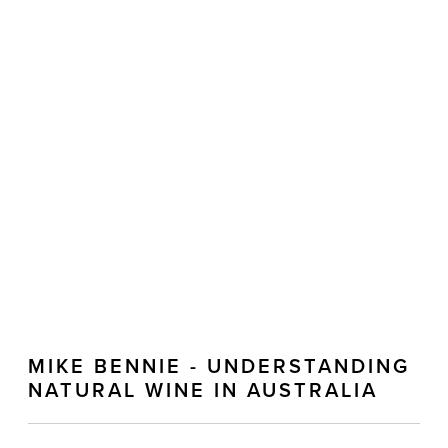
MIKE BENNIE - UNDERSTANDING
NATURAL WINE IN AUSTRALIA