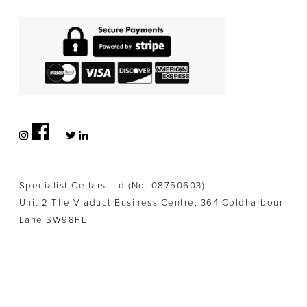
Specialist Cellars Ltd (No. 08750603)
Unit 2 The Viaduct Business Centre, 364 Coldharbour
Lane SW98PL