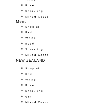
Rosé
Sparkling
Mixed Cases
Menu
Shop all
Red
White
Rosé
Sparkling
Mixed Cases
NEW ZEALAND
Shop all
Red
White
Rosé
Sparkling
Gin
Mixed Cases