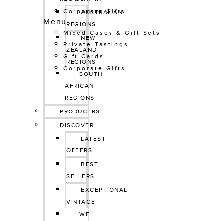
Corporate Gifts
AUSTRALIAN 
Menu
REGIONS
Mixed Cases & Gift Sets
NEW 
Private Tastings
ZEALAND 
Gift Cards
REGIONS
Corporate Gifts
SOUTH 
AFRICAN 
REGIONS
PRODUCERS
DISCOVER
LATEST 
OFFERS
BEST 
SELLERS
EXCEPTIONAL 
VINTAGE
WE 