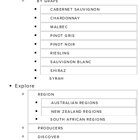
BY GRAPE
CABERNET SAUVIGNON
CHARDONNAY
MALBEC
PINOT GRIS
PINOT NOIR
RIESLING
SAUVIGNON BLANC
SHIRAZ
SYRAH
Explore
REGION
AUSTRALIAN REGIONS
NEW ZEALAND REGIONS
SOUTH AFRICAN REGIONS
PRODUCERS
DISCOVER