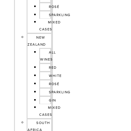
ROSÉ
SPARKLING
MIXED
CASES
NEW
ZEALAND
ALL
WINES
RED
WHITE
ROSÉ
SPARKLING
GIN
MIXED
CASES
SOUTH
AFRICA