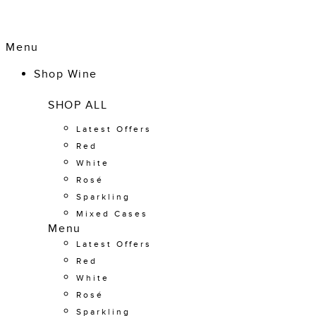
Menu
Shop Wine
SHOP ALL
Latest Offers
Red
White
Rosé
Sparkling
Mixed Cases
Menu
Latest Offers
Red
White
Rosé
Sparkling