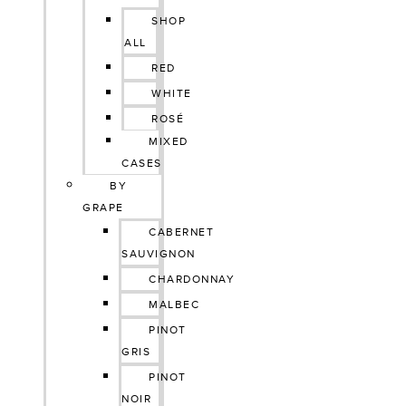
SHOP
ALL
RED
WHITE
ROSÉ
MIXED
CASES
BY
GRAPE
CABERNET
SAUVIGNON
CHARDONNAY
MALBEC
PINOT
GRIS
PINOT
NOIR