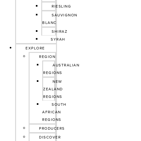
RIESLING
SAUVIGNON
BLANC
SHIRAZ
SYRAH
EXPLORE
REGION
AUSTRALIAN
REGIONS
NEW
ZEALAND
REGIONS
SOUTH
AFRICAN
REGIONS
PRODUCERS
DISCOVER