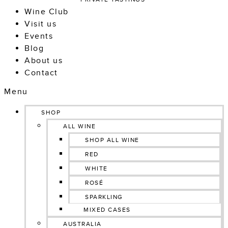
Wine Club
Visit us
Events
Blog
About us
Contact
Menu
SHOP
ALL WINE
SHOP ALL WINE
RED
WHITE
ROSÉ
SPARKLING
MIXED CASES
AUSTRALIA