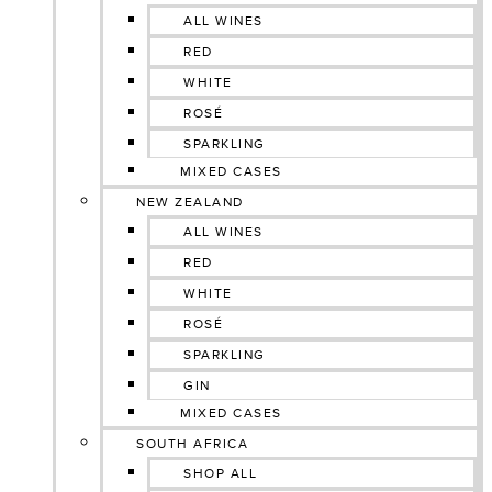
ALL WINES
RED
WHITE
ROSÉ
SPARKLING
MIXED CASES
NEW ZEALAND
ALL WINES
RED
WHITE
ROSÉ
SPARKLING
GIN
MIXED CASES
SOUTH AFRICA
SHOP ALL