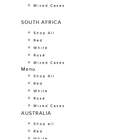
Mixed Cases
SOUTH AFRICA
Shop All
Red
White
Rosé
Mixed Cases
Menu
Shop All
Red
White
Rosé
Mixed Cases
AUSTRALIA
Shop all
Red
White