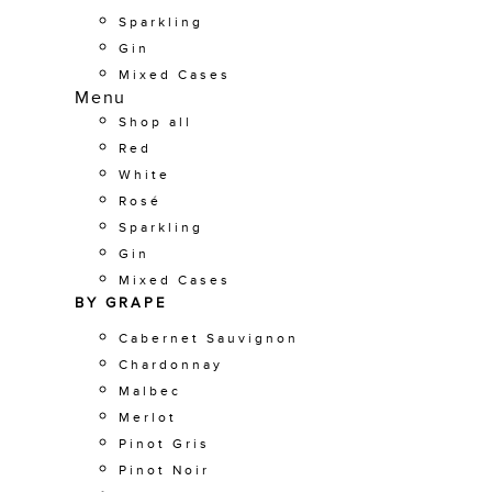
Sparkling
Gin
Mixed Cases
Menu
Shop all
Red
White
Rosé
Sparkling
Gin
Mixed Cases
BY GRAPE
Cabernet Sauvignon
Chardonnay
Malbec
Merlot
Pinot Gris
Pinot Noir