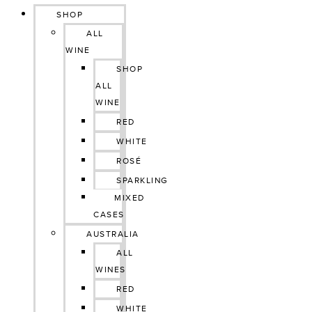
SHOP
ALL
WINE
SHOP
ALL
WINE
RED
WHITE
ROSÉ
SPARKLING
MIXED
CASES
AUSTRALIA
ALL
WINES
RED
WHITE