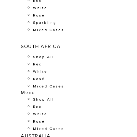
Red
White
Rosé
Sparkling
Mixed Cases
SOUTH AFRICA
Shop All
Red
White
Rosé
Mixed Cases
Menu
Shop All
Red
White
Rosé
Mixed Cases
AUSTRALIA