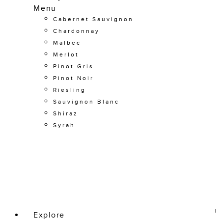
Menu
Cabernet Sauvignon
Chardonnay
Malbec
Merlot
Pinot Gris
Pinot Noir
Riesling
Sauvignon Blanc
Shiraz
Syrah
Explore