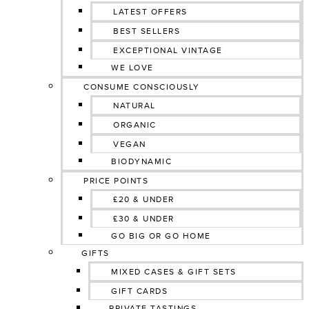
LATEST OFFERS
BEST SELLERS
EXCEPTIONAL VINTAGE
WE LOVE
CONSUME CONSCIOUSLY
NATURAL
ORGANIC
VEGAN
BIODYNAMIC
PRICE POINTS
£20 & UNDER
£30 & UNDER
GO BIG OR GO HOME
GIFTS
MIXED CASES & GIFT SETS
GIFT CARDS
PRIVATE TASTINGS