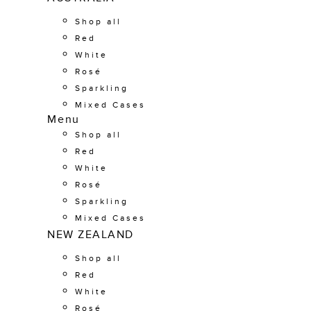
Shop all
Red
White
Rosé
Sparkling
Mixed Cases
Menu
Shop all
Red
White
Rosé
Sparkling
Mixed Cases
NEW ZEALAND
Shop all
Red
White
Rosé