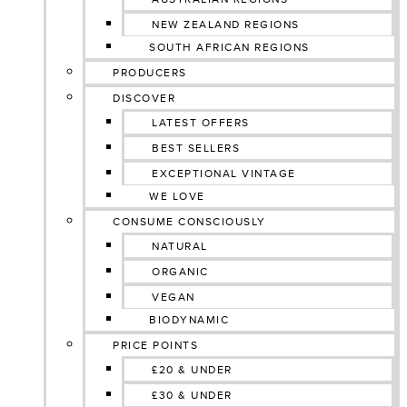
NEW ZEALAND REGIONS
SOUTH AFRICAN REGIONS
PRODUCERS
DISCOVER
LATEST OFFERS
BEST SELLERS
EXCEPTIONAL VINTAGE
WE LOVE
CONSUME CONSCIOUSLY
NATURAL
ORGANIC
VEGAN
BIODYNAMIC
PRICE POINTS
£20 & UNDER
£30 & UNDER