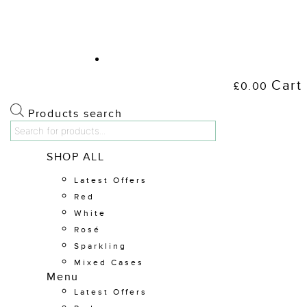
Cart
£
0.00
Products search
Shop Wine
SHOP ALL
Latest Offers
Red
White
Rosé
Sparkling
Mixed Cases
Menu
Latest Offers