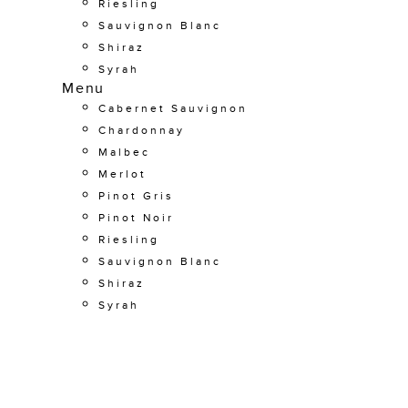
Riesling
Sauvignon Blanc
Shiraz
Syrah
Menu
Cabernet Sauvignon
Chardonnay
Malbec
Merlot
Pinot Gris
Pinot Noir
Riesling
Sauvignon Blanc
Shiraz
Syrah