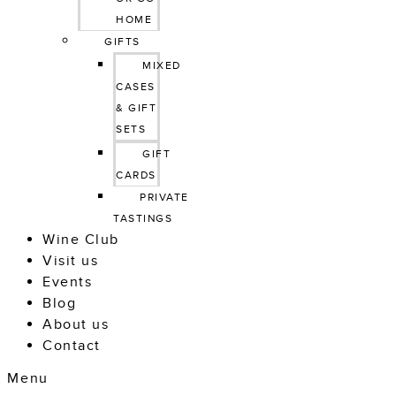
HOME
GIFTS
MIXED 
CASES 
& GIFT 
SETS
GIFT 
CARDS
PRIVATE 
TASTINGS
Wine Club
Visit us
Events
Blog
About us
Contact
Menu