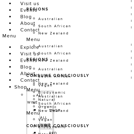
Visit us
REGIONS
Events
Blog
Australian
About
South African
Contact
New Zealand
Menu
Menu
Australian
Explore
Visit us
South African
REGIONS
Events
New Zealand
Blog
Australian
About
CONSUME CONSCIOUSLY
South African
Contact
New Zealand
Vegan
Shop
Menu
Biodynamic
ALL 
Australian
Natural
WINE
South African
Organic
SHOP 
New Zealand
Menu
ALL 
Vegan
WINE
CONSUME CONSCIOUSLY
Biodynamic
RED