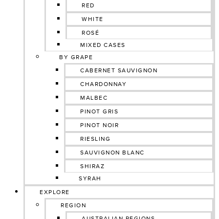
RED
WHITE
ROSÉ
MIXED CASES
BY GRAPE
CABERNET SAUVIGNON
CHARDONNAY
MALBEC
PINOT GRIS
PINOT NOIR
RIESLING
SAUVIGNON BLANC
SHIRAZ
SYRAH
EXPLORE
REGION
AUSTRALIAN REGIONS