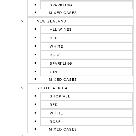
SPARKLING
MIXED CASES
NEW ZEALAND
ALL WINES
RED
WHITE
ROSÉ
SPARKLING
GIN
MIXED CASES
SOUTH AFRICA
SHOP ALL
RED
WHITE
ROSÉ
MIXED CASES