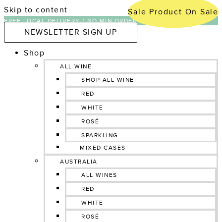
Skip to content
Sale
Sale
Product On Sale
Product On Sale
FREE LOCAL DELIVERY / NO MIN ORDER NATIONWIDE
NEWSLETTER SIGN UP
Shop
ALL WINE
SHOP ALL WINE
RED
WHITE
ROSÉ
SPARKLING
MIXED CASES
AUSTRALIA
ALL WINES
RED
WHITE
ROSÉ