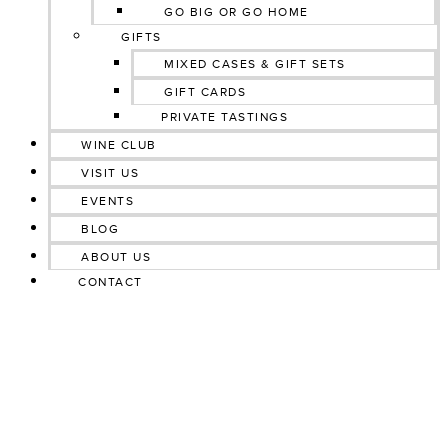
GO BIG OR GO HOME
GIFTS
MIXED CASES & GIFT SETS
GIFT CARDS
PRIVATE TASTINGS
WINE CLUB
VISIT US
EVENTS
BLOG
ABOUT US
CONTACT