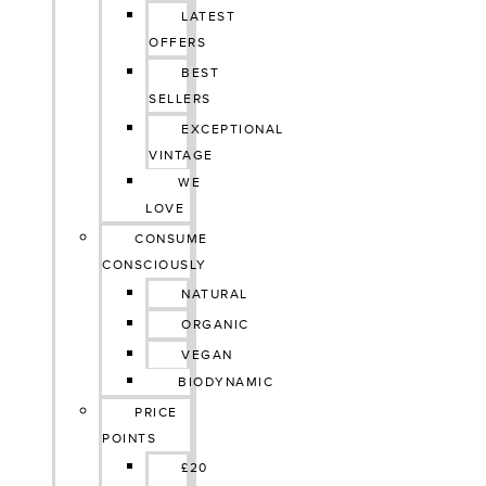
LATEST
OFFERS
BEST
SELLERS
EXCEPTIONAL
VINTAGE
WE
LOVE
CONSUME
CONSCIOUSLY
NATURAL
ORGANIC
VEGAN
BIODYNAMIC
PRICE
POINTS
£20