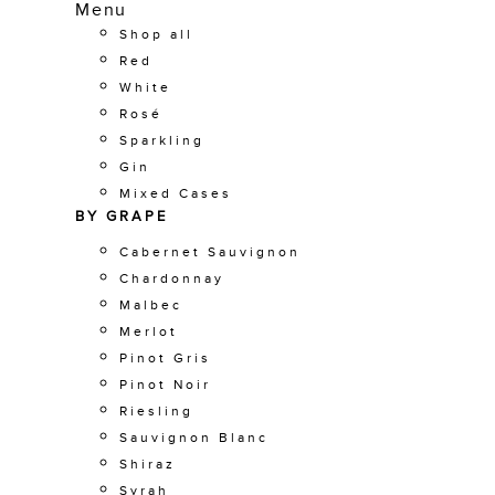
Menu
Shop all
Red
White
Rosé
Sparkling
Gin
Mixed Cases
BY GRAPE
Cabernet Sauvignon
Chardonnay
Malbec
Merlot
Pinot Gris
Pinot Noir
Riesling
Sauvignon Blanc
Shiraz
Syrah