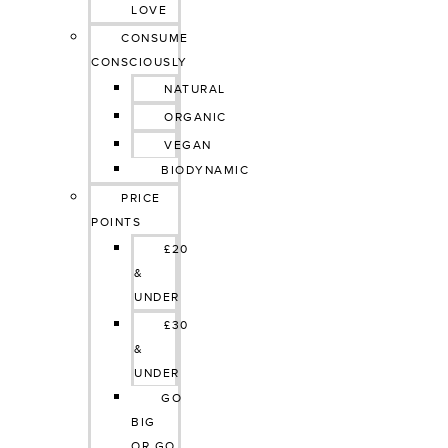
LOVE
CONSUME 
CONSCIOUSLY
NATURAL
ORGANIC
VEGAN
BIODYNAMIC
PRICE 
POINTS
£20 
& 
UNDER
£30 
& 
UNDER
GO 
BIG 
OR GO 