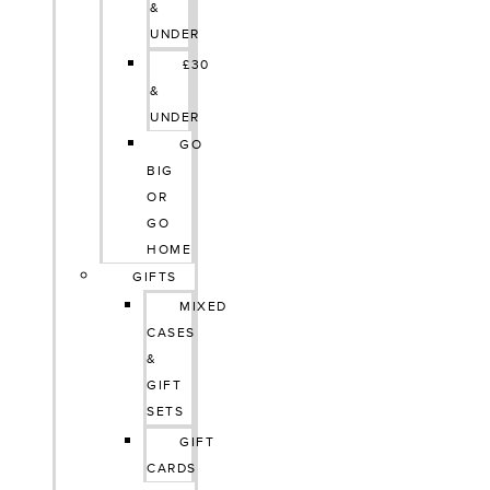
&
UNDER
£30
&
UNDER
GO
BIG
OR
GO
HOME
GIFTS
MIXED
CASES
&
GIFT
SETS
GIFT
CARDS