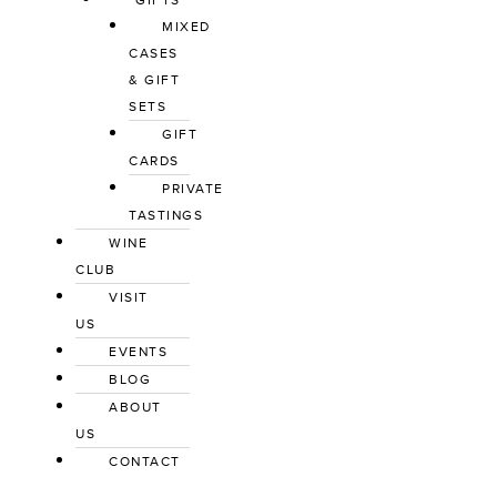
GIFTS
MIXED
CASES
& GIFT
SETS
GIFT
CARDS
PRIVATE
TASTINGS
WINE
CLUB
VISIT
US
EVENTS
BLOG
ABOUT
US
CONTACT