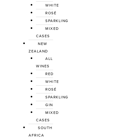
WHITE
ROSÉ
SPARKLING
MIXED 
CASES
NEW 
ZEALAND
ALL 
WINES
RED
WHITE
ROSÉ
SPARKLING
GIN
MIXED 
CASES
SOUTH 
AFRICA