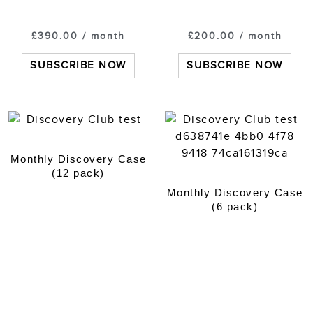
£
390.00
/ month
£
200.00
/ month
SUBSCRIBE NOW
SUBSCRIBE NOW
Monthly Discovery Case
(12 pack)
Monthly Discovery Case
(6 pack)