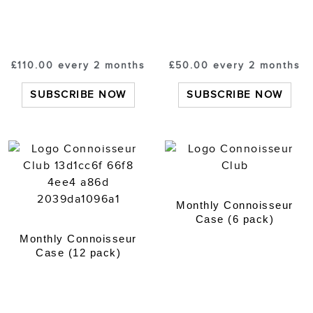
£
110.00
every 2 months
£
50.00
every 2 months
SUBSCRIBE NOW
SUBSCRIBE NOW
Monthly Connoisseur
Case (6 pack)
Monthly Connoisseur
Case (12 pack)