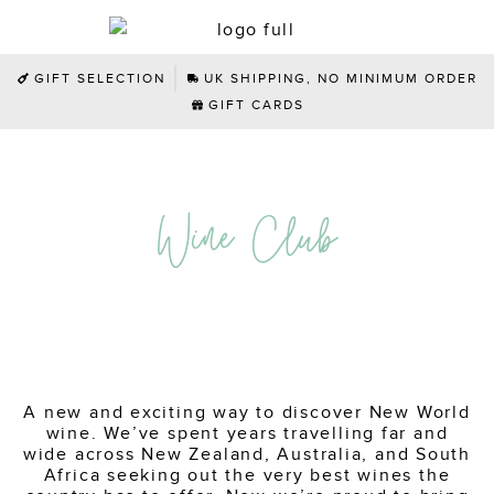
GIFT SELECTION
UK SHIPPING, NO MINIMUM ORDER
GIFT CARDS
Wine Club
A new and exciting way to discover New World
wine. We’ve spent years travelling far and
wide across New Zealand, Australia, and South
Africa seeking out the very best wines the