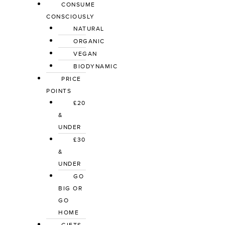
CONSUME
CONSCIOUSLY
NATURAL
ORGANIC
VEGAN
BIODYNAMIC
PRICE
POINTS
£20
&
UNDER
£30
&
UNDER
GO
BIG OR
GO
HOME