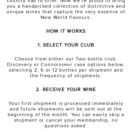
country has to offer. Now we’re proud to bring
you a handpicked collection of distinctive and
unique wines that capture the very essence of
New World flavours.
HOW IT WORKS
1. SELECT YOUR CLUB
Choose from either our Two-bottle club,
Discovery or Connoisseur case options below,
selecting 2, 6 or 12 bottles per shipment and
the frequency of shipments.
2. RECEIVE YOUR WINE
Your first shipment is processed immediately
and future shipments will be sent out at the
beginning of the month. You can easily skip a
shipment or cancel your membership, no
questions asked.