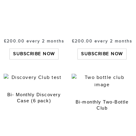
£
200.00
every 2 months
£
200.00
every 2 months
SUBSCRIBE NOW
SUBSCRIBE NOW
Bi- Monthly Discovery
Case (6 pack)
Bi-monthly Two-Bottle
Club