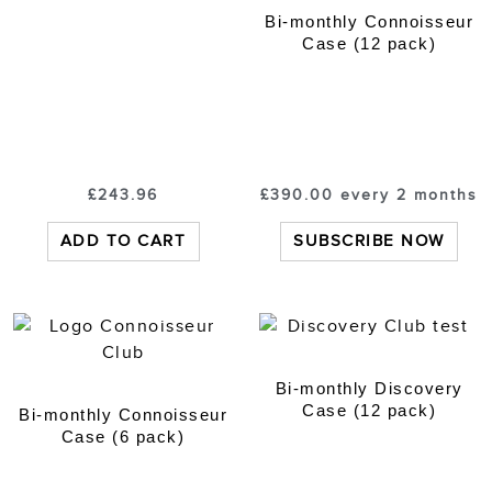
Bi-monthly Connoisseur
Case (12 pack)
£
243.96
£
390.00
every 2 months
ADD TO CART
SUBSCRIBE NOW
Bi-monthly Discovery
Case (12 pack)
Bi-monthly Connoisseur
Case (6 pack)