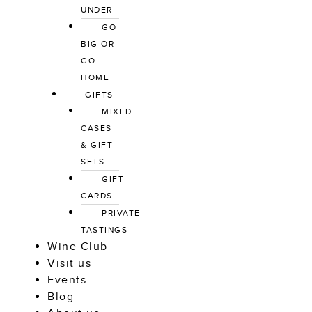
UNDER
GO 
BIG OR 
GO 
HOME
GIFTS
MIXED 
CASES 
& GIFT 
SETS
GIFT 
CARDS
PRIVATE 
TASTINGS
Wine Club
Visit us
Events
Blog