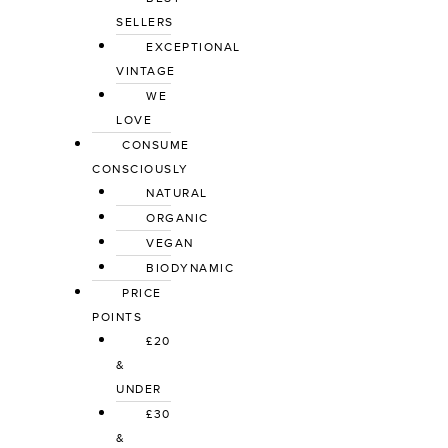
SELLERS
EXCEPTIONAL 
VINTAGE
WE 
LOVE
CONSUME 
CONSCIOUSLY
NATURAL
ORGANIC
VEGAN
BIODYNAMIC
PRICE 
POINTS
£20 
& 
UNDER
£30 
& 