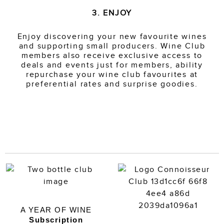
3. ENJOY
Enjoy discovering your new favourite wines
and supporting small producers. Wine Club
members also receive exclusive access to
deals and events just for members, ability
repurchase your wine club favourites at
preferential rates and surprise goodies.
A YEAR OF WINE
Subscription