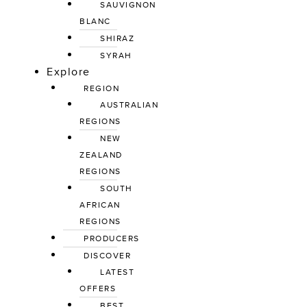
SAUVIGNON 
BLANC
SHIRAZ
SYRAH
Explore
REGION
AUSTRALIAN 
REGIONS
NEW 
ZEALAND 
REGIONS
SOUTH 
AFRICAN 
REGIONS
PRODUCERS
DISCOVER
LATEST 
OFFERS
BEST 