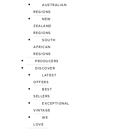
AUSTRALIAN
REGIONS
NEW
ZEALAND
REGIONS
SOUTH
AFRICAN
REGIONS
PRODUCERS
DISCOVER
LATEST
OFFERS
BEST
SELLERS
EXCEPTIONAL
VINTAGE
WE
LOVE