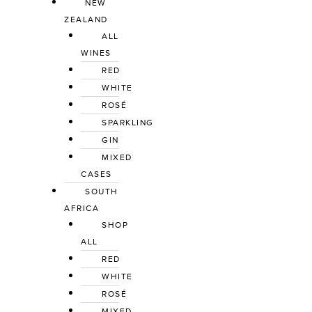
NEW
ZEALAND
ALL
WINES
RED
WHITE
ROSÉ
SPARKLING
GIN
MIXED
CASES
SOUTH
AFRICA
SHOP
ALL
RED
WHITE
ROSÉ
MIXED