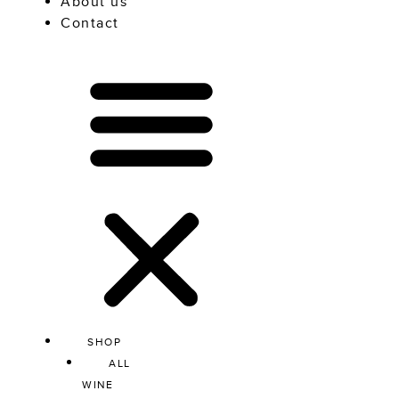
About us
Contact
SHOP
ALL
WINE