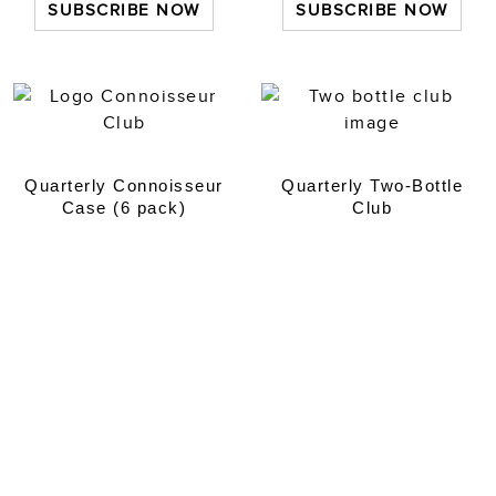
SUBSCRIBE NOW
SUBSCRIBE NOW
Quarterly Connoisseur
Quarterly Two-Bottle
Case (6 pack)
Club
£
200.00
every 3 months
£
50.00
every 3 months
SUBSCRIBE NOW
SUBSCRIBE NOW