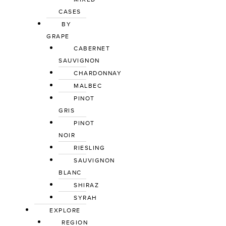
CASES
BY
GRAPE
CABERNET
SAUVIGNON
CHARDONNAY
MALBEC
PINOT
GRIS
PINOT
NOIR
RIESLING
SAUVIGNON
BLANC
SHIRAZ
SYRAH
EXPLORE
REGION