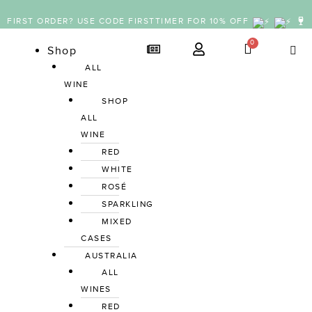
FIRST ORDER? USE CODE FIRSTTIMER FOR 10% OFF
Shop
ALL 
WINE
SHOP 
ALL 
WINE
RED
WHITE
ROSÉ
SPARKLING
MIXED 
CASES
AUSTRALIA
ALL 
WINES
RED