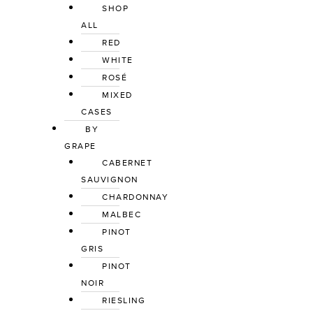
SHOP 
ALL
RED
WHITE
ROSÉ
MIXED 
CASES
BY 
GRAPE
CABERNET 
SAUVIGNON
CHARDONNAY
MALBEC
PINOT 
GRIS
PINOT 
NOIR
RIESLING