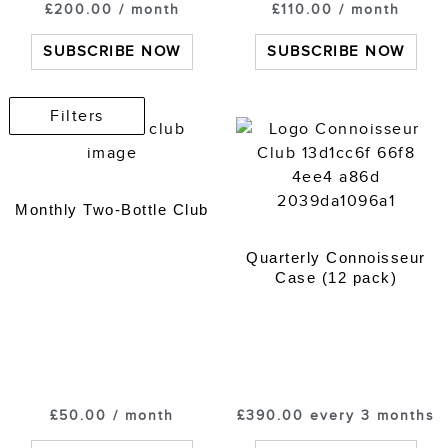
£
200.00
/ month
£
110.00
/ month
SUBSCRIBE NOW
SUBSCRIBE NOW
Filters
Monthly Two-Bottle Club
Quarterly Connoisseur
Case (12 pack)
£
50.00
/ month
£
390.00
every 3 months