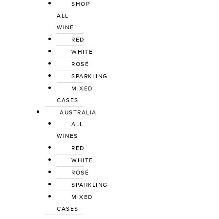
SHOP
ALL
WINE
RED
WHITE
ROSÉ
SPARKLING
MIXED
CASES
AUSTRALIA
ALL
WINES
RED
WHITE
ROSÉ
SPARKLING
MIXED
CASES