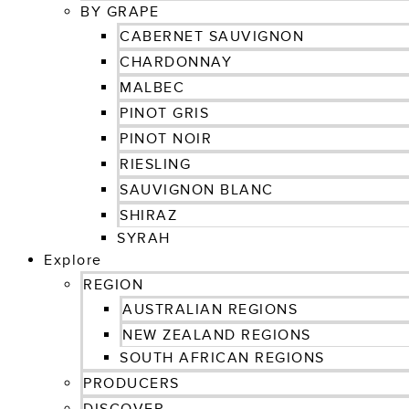
BY GRAPE
CABERNET SAUVIGNON
CHARDONNAY
MALBEC
PINOT GRIS
PINOT NOIR
RIESLING
SAUVIGNON BLANC
SHIRAZ
SYRAH
Explore
REGION
AUSTRALIAN REGIONS
NEW ZEALAND REGIONS
SOUTH AFRICAN REGIONS
PRODUCERS