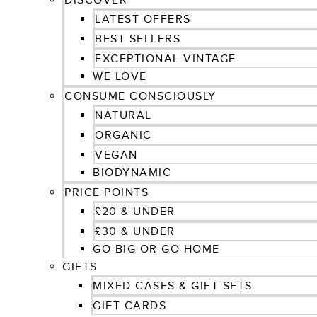
DISCOVER
LATEST OFFERS
BEST SELLERS
EXCEPTIONAL VINTAGE
WE LOVE
CONSUME CONSCIOUSLY
NATURAL
ORGANIC
VEGAN
BIODYNAMIC
PRICE POINTS
£20 & UNDER
£30 & UNDER
GO BIG OR GO HOME
GIFTS
MIXED CASES & GIFT SETS
GIFT CARDS