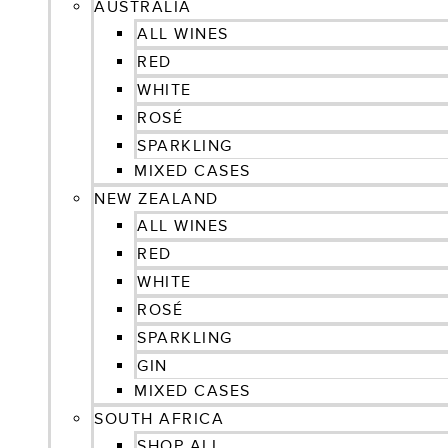
AUSTRALIA
ALL WINES
RED
WHITE
ROSÉ
SPARKLING
MIXED CASES
NEW ZEALAND
ALL WINES
RED
WHITE
ROSÉ
SPARKLING
GIN
MIXED CASES
SOUTH AFRICA
SHOP ALL