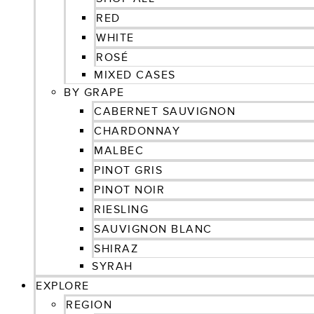
RED
WHITE
ROSÉ
MIXED CASES
BY GRAPE
CABERNET SAUVIGNON
CHARDONNAY
MALBEC
PINOT GRIS
PINOT NOIR
RIESLING
SAUVIGNON BLANC
SHIRAZ
SYRAH
EXPLORE
REGION