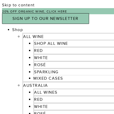
Skip to content
20% OFF ORGANIC WINE, CLICK HERE
SIGN UP TO OUR NEWSLETTER
Shop
ALL WINE
SHOP ALL WINE
RED
WHITE
ROSÉ
SPARKLING
MIXED CASES
AUSTRALIA
ALL WINES
RED
WHITE
ROSÉ