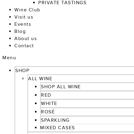
PRIVATE TASTINGS
Wine Club
Visit us
Events
Blog
About us
Contact
Menu
SHOP
ALL WINE
SHOP ALL WINE
RED
WHITE
ROSÉ
SPARKLING
MIXED CASES