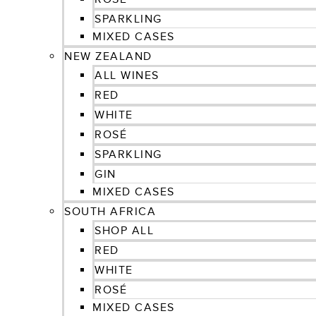
SPARKLING
MIXED CASES
NEW ZEALAND
ALL WINES
RED
WHITE
ROSÉ
SPARKLING
GIN
MIXED CASES
SOUTH AFRICA
SHOP ALL
RED
WHITE
ROSÉ
MIXED CASES