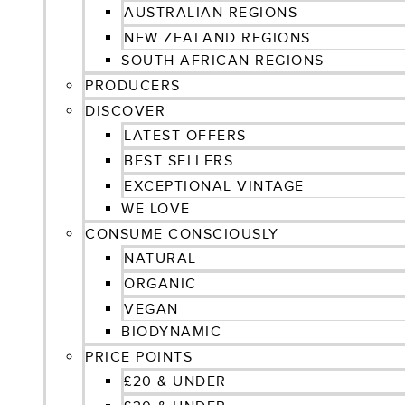
AUSTRALIAN REGIONS
NEW ZEALAND REGIONS
SOUTH AFRICAN REGIONS
PRODUCERS
DISCOVER
LATEST OFFERS
BEST SELLERS
EXCEPTIONAL VINTAGE
WE LOVE
CONSUME CONSCIOUSLY
NATURAL
ORGANIC
VEGAN
BIODYNAMIC
PRICE POINTS
£20 & UNDER