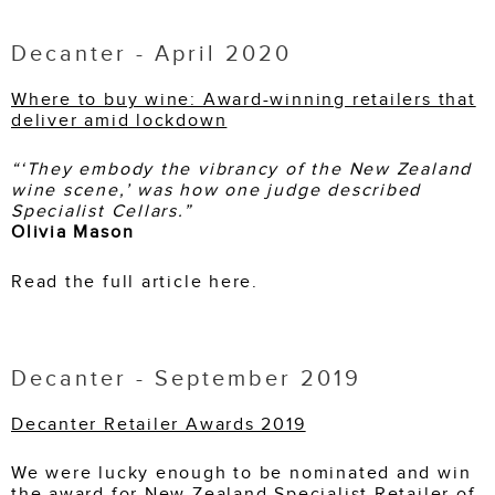
Decanter - April 2020
Where to buy wine: Award-winning retailers that
deliver amid lockdown
“‘They embody the vibrancy of the New Zealand
wine scene,’ was how one judge described
Specialist Cellars.”
Olivia Mason
Read the full article here.
Decanter - September 2019
Decanter Retailer Awards 2019
We were lucky enough to be nominated and win
the award for New Zealand Specialist Retailer of