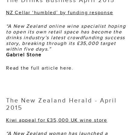
The Drinks Business April 2015
NZ Cellar ‘humbled’ by funding response
“A New Zealand online wine specialist hoping
to open its own retail space has become the
drinks industry’s latest crowdfunding success
story, breaking through its £35,000 target
within five days.”
Gabriel Stone
Read the full article here.
The New Zealand Herald - April
2015
Kiwi appeal for £35,000 UK wine store
“A New Zealand woman has launched a