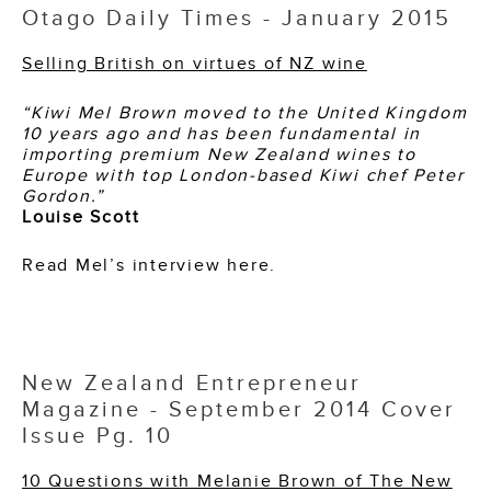
Otago Daily Times - January 2015
Selling British on virtues of NZ wine
“Kiwi Mel Brown moved to the United Kingdom
10 years ago and has been fundamental in
importing premium New Zealand wines to
Europe with top London-based Kiwi chef Peter
Gordon.”
Louise Scott
Read Mel’s interview here.
New Zealand Entrepreneur
Magazine - September 2014 Cover
Issue Pg. 10
10 Questions with Melanie Brown of The New