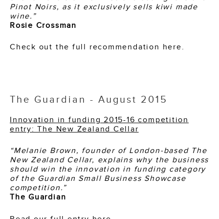
Pinot Noirs, as it exclusively sells kiwi made
wine.”
Rosie Crossman
Check out the full recommendation here.
The Guardian - August 2015
Innovation in funding 2015-16 competition
entry: The New Zealand Cellar
“Melanie Brown, founder of London-based The
New Zealand Cellar, explains why the business
should win the innovation in funding category
of the Guardian Small Business Showcase
competition.”
The Guardian
Read our full entry here.