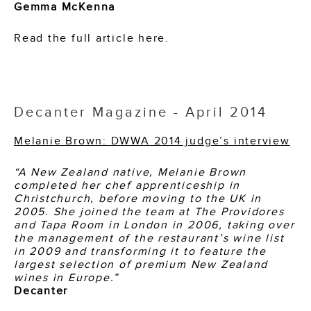
Gemma McKenna
Read the full article here.
Decanter Magazine - April 2014
Melanie Brown: DWWA 2014 judge’s interview
“A New Zealand native, Melanie Brown
completed her chef apprenticeship in
Christchurch, before moving to the UK in
2005. She joined the team at The Providores
and Tapa Room in London in 2006, taking over
the management of the restaurant’s wine list
in 2009 and transforming it to feature the
largest selection of premium New Zealand
wines in Europe.”
Decanter