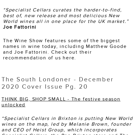
“
Specialist Cellars curates the harder-to-find,
best of, new release and most delicious New
World wines all in one place for the UK market.
”
Joe Fattorini
The Wine Show features some of the biggest
names in wine today, including Matthew Goode
and Joe Fattorini. Check out their
recommendation of us here.
The South Londoner - December
2020 Cover Issue Pg. 20
THINK BIG, SHOP SMALL - The festive season
unlocked
“Specialist Cellars in Brixton is putting New
World
wines on the map, led by Melanie Brown,
founder
and CEO of Heist Group, which
incorporates