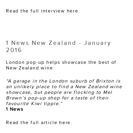
Read the full interview here.
1 News New Zealand - January
2016
London pop-up helps showcase the best of
New Zealand wine
“A garage in the London suburb of Brixton is
an unlikely place to find a New Zealand wine
showcase, but people are flocking to Mel
Brown’s pop-up shop for a taste of their
favourite Kiwi tipple.”
1 News
Read the full article here.