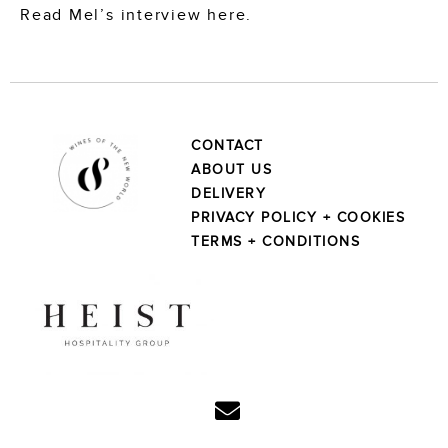
Read Mel’s interview here.
CONTACT
ABOUT US
DELIVERY
PRIVACY POLICY + COOKIES
TERMS + CONDITIONS
Linkedin