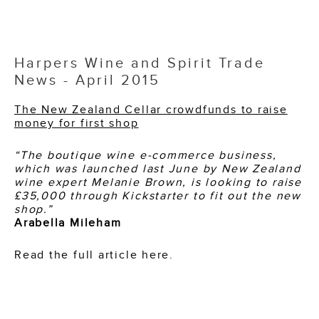
Harpers Wine and Spirit Trade
News - April 2015
The New Zealand Cellar crowdfunds to raise
money for first shop
“The boutique wine e-commerce business,
which was launched last June by New Zealand
wine expert Melanie Brown, is looking to raise
£35,000 through Kickstarter to fit out the new
shop.”
Arabella Mileham
Read the full article here.