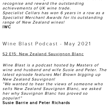
recognise and reward the outstanding
achievements of UK wine trade.
Specialist Cellars has won 6 years in a row as a
Specialist Merchant Awards for its outstanding
range of New Zealand wines!
IWC
Wine Blast Podcast - May 2021
S2 E15: New Zealand Sauvignon Blanc
Wine Blast is a podcast hosted by Masters of
wine and husband and wife Susie and Peter. The
latest episode features Mel Brown bigging up
New Zealand Sauvignon!
“We wanted to hear the views of someone who
sells New Zealand Sauvignon Blanc, we asked
her why Sauvignon Blanc has proved so
popular!”
Susie Barrie and Peter Richards