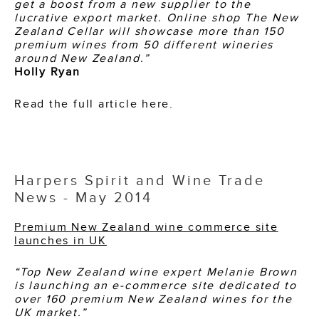
get a boost from a new supplier to the
lucrative export market.
Online shop The New
Zealand Cellar will showcase more than 150
premium wines from 50 different wineries
around New Zealand.”
Holly Ryan
Read the full article here.
Harpers Spirit and Wine Trade
News - May 2014
Premium New Zealand wine commerce site
launches in UK
“Top New Zealand wine expert Melanie Brown
is launching an e-commerce site dedicated to
over 160 premium New Zealand wines for the
UK market.”