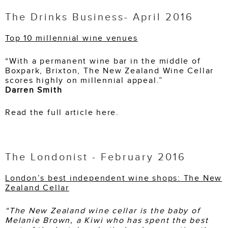
The Drinks Business- April 2016
Top 10 millennial wine venues
“With a permanent wine bar in the middle of
Boxpark, Brixton, The New Zealand Wine Cellar
scores highly on millennial appeal.”
Darren Smith
Read the full article here.
The Londonist - February 2016
London’s best independent wine shops: The New
Zealand Cellar
“The New Zealand wine cellar is the baby of
Melanie Brown, a Kiwi who has spent the best