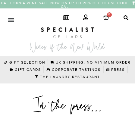
CALIFORNIA WINE SALE NOW ON UP TO 20% OFF >> USE CODE:
CALI
GIFT SELECTION
UK SHIPPING, NO MINIMUM ORDER
GIFT CARDS
CORPORATE TASTINGS
PRESS
THE LAUNDRY RESTAURANT
In the press...