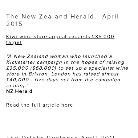
The New Zealand Herald - April
2015
Kiwi wine store appeal exceeds £35,000
target
“A New Zealand woman who launched a
Kickstarter campaign in the hopes of raising
£35,000 ($68,000) to set up a specialist wine
store in Brixton, London has raised almost
£40,000 - five days out from the campaign
ending.”
NZ Herald
Read the full article here.