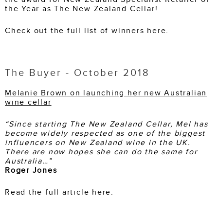
the Year as The New Zealand Cellar!
Check out the full list of winners here.
The Buyer - October 2018
Melanie Brown on launching her new Australian
wine cellar
“Since starting The New Zealand Cellar, Mel has
become widely respected as one of the biggest
influencers on New Zealand wine in the UK.
There are now hopes she can do the same for
Australia…”
Roger Jones
Read the full article here.