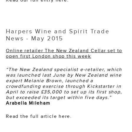
Harpers Wine and Spirit Trade
News - May 2015
Online retailer The New Zealand Cellar set to
open first London shop this week
“The New Zealand specialist e-retailer, which
was launched last June by New Zealand wine
expert Melanie Brown, launched a
crowdfunding exercise through Kickstarter in
April to raise £35,000 to set up its first shop,
but exceeded its target within five days.”
Arabella Mileham
Read the full article here.