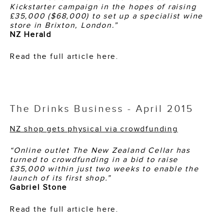
Kickstarter campaign in the hopes of raising
£35,000 ($68,000) to set up a specialist wine
store in Brixton, London.”
NZ Herald
Read the full article here.
The Drinks Business - April 2015
NZ shop gets physical via crowdfunding
“Online outlet The New Zealand Cellar has
turned to crowdfunding in a bid to raise
£35,000 within just two weeks to enable the
launch of its first shop.”
Gabriel Stone
Read the full article here.