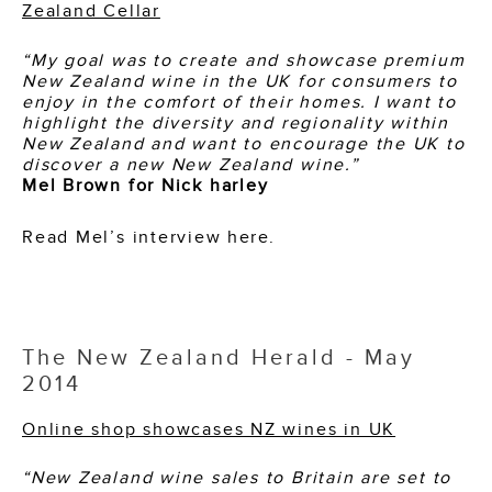
Zealand Cellar
“My goal was to create and showcase premium
New Zealand wine in the UK for consumers
to
enjoy in the comfort of their homes. I want to
highlight the diversity and regionality
within
New Zealand and want to encourage the UK to
discover a new New Zealand wine.”
Mel Brown for Nick harley
Read Mel’s interview
here
.
The New Zealand Herald - May
2014
Online shop showcases NZ wines in UK
“New Zealand wine sales to Britain are set to