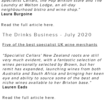
Specialist Cellars, the Pop Brixton
store and The
Laundry at Walton Lodge, an all-day
neighbourhood bistro and wine shop.”
Laura Burgoine
Read the full article here.
The Drinks Business - July 2020
Five of the best specialist UK wine merchants
“Specialist Cellars’ New Zealand roots are still
very much evident, with a fantastic selection of
wines personally selected by Brown, but her
remit has expanded, launching wines from both
Australia and South Africa and bringing her keen
eye and ability to source some of the best and
niche wines available to her Brixton base.”
Lauren Eads
Read the full article here.