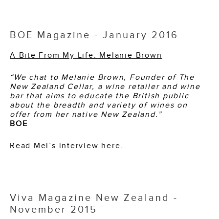
BOE Magazine - January 2016
A Bite From My Life: Melanie Brown
“We chat to Melanie Brown, Founder of The
New Zealand Cellar, a wine retailer and wine
bar that aims to educate the British public
about the breadth and variety of wines on
offer from her native New Zealand.”
BOE
Read Mel’s interview here.
Viva Magazine New Zealand -
November 2015