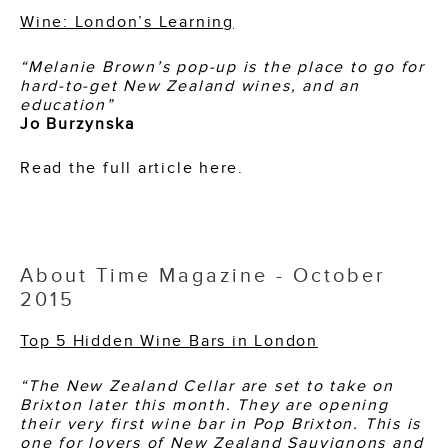
Wine: London’s Learning
“Melanie Brown’s pop-up is the place to go for
hard-to-get New Zealand wines, and an
education”
Jo Burzynska
Read the full article here.
About Time Magazine - October
2015
Top 5 Hidden Wine Bars in London
“The New Zealand Cellar are set to take on
Brixton later this month. They are opening
their very first wine bar in Pop Brixton. This is
one for lovers of New Zealand Sauvignons and