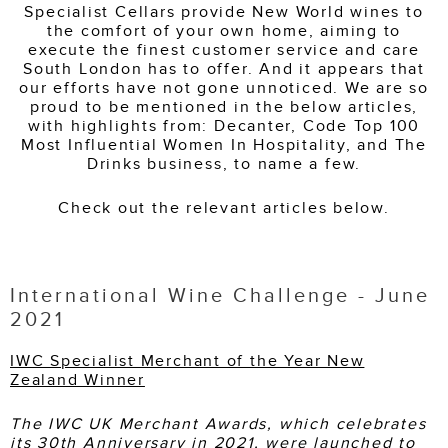
Specialist Cellars provide New World wines to
the comfort of your own home, aiming to
execute the finest customer service and care
South London has to offer. And it appears that
our efforts have not gone unnoticed. We are so
proud to be mentioned in the below articles,
with highlights from: Decanter, Code Top 100
Most Influential Women In Hospitality, and The
Drinks business, to name a few.
Check out the relevant articles below.
International Wine Challenge - June
2021
IWC Specialist Merchant of the Year New
Zealand Winner
The IWC UK Merchant Awards, which celebrates
its 30th Anniversary in 2021, were launched to