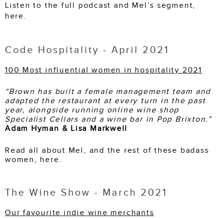
Listen to the full podcast and Mel’s segment,
here
.
Code Hospitality - April 2021
100 Most influential women in hospitality 2021
“
Brown has built a female management team and
adapted the restaurant at every turn in the past
year, alongside running online wine shop
Specialist Cellars and a wine bar in Pop Brixton.
”
Adam Hyman & Lisa Markwell
Read all about Mel, and the rest of these badass
women, here.
The Wine Show - March 2021
Our favourite indie wine merchants