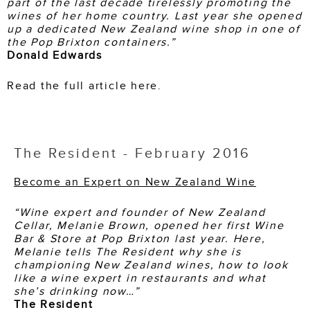
part of the last decade tirelessly promoting the
wines of her home country. Last year she opened
up a dedicated New Zealand wine shop in one of
the Pop Brixton containers.”
Donald Edwards
Read the full article here.
The Resident - February 2016
Become an Expert on New Zealand Wine
“Wine expert and founder of New Zealand
Cellar, Melanie Brown, opened her first Wine
Bar & Store at Pop Brixton last year. Here,
Melanie tells The Resident why she is
championing New Zealand wines, how to look
like a wine expert in restaurants and what
she’s drinking now…”
The Resident