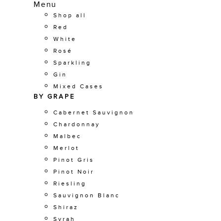
Menu
Shop all
Red
White
Rosé
Sparkling
Gin
Mixed Cases
BY GRAPE
Cabernet Sauvignon
Chardonnay
Malbec
Merlot
Pinot Gris
Pinot Noir
Riesling
Sauvignon Blanc
Shiraz
Syrah