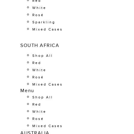
Red
White
Rosé
Sparkling
Mixed Cases
SOUTH AFRICA
Shop All
Red
White
Rosé
Mixed Cases
Menu
Shop All
Red
White
Rosé
Mixed Cases
AUSTRALIA