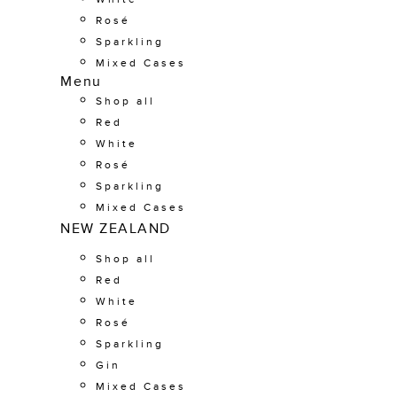
Rosé
Sparkling
Mixed Cases
Menu
Shop all
Red
White
Rosé
Sparkling
Mixed Cases
NEW ZEALAND
Shop all
Red
White
Rosé
Sparkling
Gin
Mixed Cases