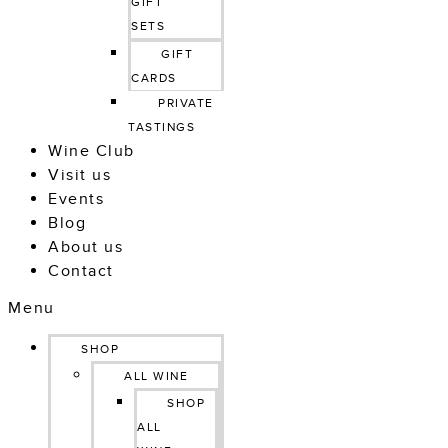
GIFT 
SETS
GIFT 
CARDS
PRIVATE 
TASTINGS
Wine Club
Visit us
Events
Blog
About us
Contact
Menu
SHOP
ALL WINE
SHOP
ALL