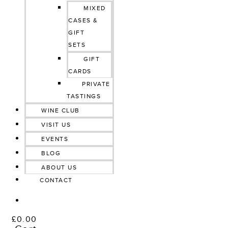
MIXED
CASES &
GIFT
SETS
GIFT
CARDS
PRIVATE
TASTINGS
WINE CLUB
VISIT US
EVENTS
BLOG
ABOUT US
CONTACT
£
0.00