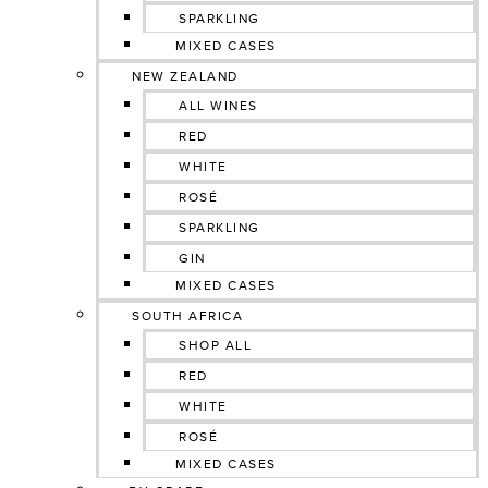
SPARKLING
MIXED CASES
NEW ZEALAND
ALL WINES
RED
WHITE
ROSÉ
SPARKLING
GIN
MIXED CASES
SOUTH AFRICA
SHOP ALL
RED
WHITE
ROSÉ
MIXED CASES