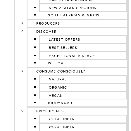
NEW ZEALAND REGIONS
SOUTH AFRICAN REGIONS
PRODUCERS
DISCOVER
LATEST OFFERS
BEST SELLERS
EXCEPTIONAL VINTAGE
WE LOVE
CONSUME CONSCIOUSLY
NATURAL
ORGANIC
VEGAN
BIODYNAMIC
PRICE POINTS
£20 & UNDER
£30 & UNDER