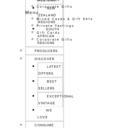
REGIONS
Corporate Gifts
NEW 
Menu
ZEALAND 
Mixed Cases & Gift Sets
REGIONS
Private Tastings
SOUTH 
Gift Cards
AFRICAN 
Corporate Gifts
REGIONS
PRODUCERS
DISCOVER
LATEST 
OFFERS
BEST 
SELLERS
EXCEPTIONAL 
VINTAGE
WE 
LOVE
CONSUME 