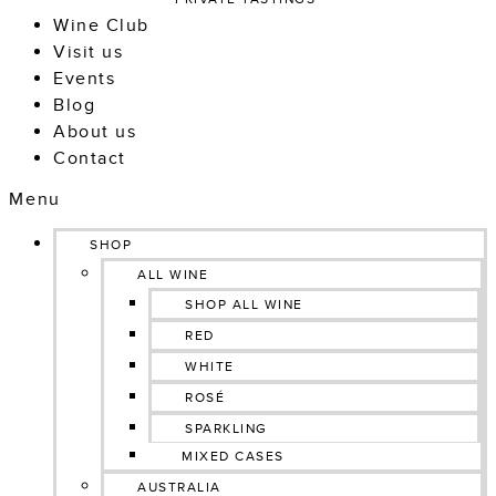
Wine Club
Visit us
Events
Blog
About us
Contact
Menu
SHOP
ALL WINE
SHOP ALL WINE
RED
WHITE
ROSÉ
SPARKLING
MIXED CASES
AUSTRALIA