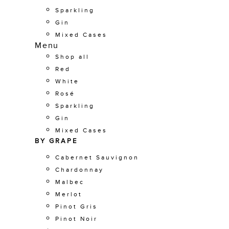
Sparkling
Gin
Mixed Cases
Menu
Shop all
Red
White
Rosé
Sparkling
Gin
Mixed Cases
BY GRAPE
Cabernet Sauvignon
Chardonnay
Malbec
Merlot
Pinot Gris
Pinot Noir