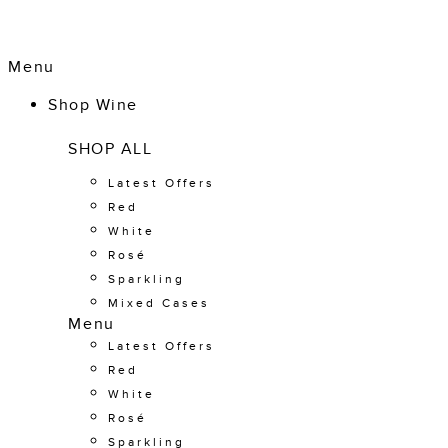
Menu
Shop Wine
SHOP ALL
Latest Offers
Red
White
Rosé
Sparkling
Mixed Cases
Menu
Latest Offers
Red
White
Rosé
Sparkling