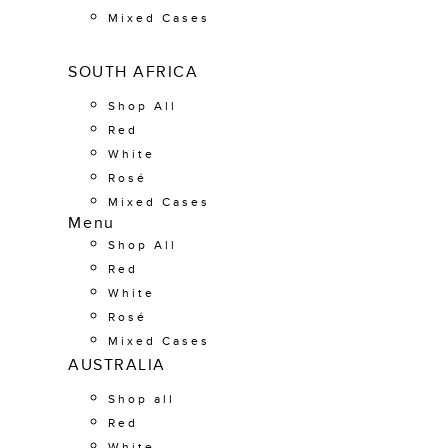
Mixed Cases
SOUTH AFRICA
Shop All
Red
White
Rosé
Mixed Cases
Menu
Shop All
Red
White
Rosé
Mixed Cases
AUSTRALIA
Shop all
Red
White