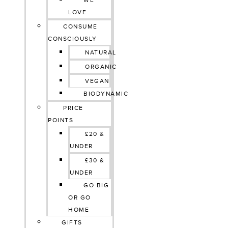
WE
LOVE
CONSUME
CONSCIOUSLY
NATURAL
ORGANIC
VEGAN
BIODYNAMIC
PRICE
POINTS
£20 &
UNDER
£30 &
UNDER
GO BIG
OR GO
HOME
GIFTS