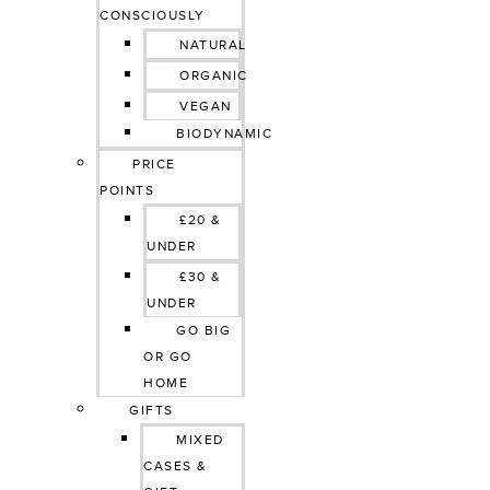
CONSCIOUSLY
NATURAL
ORGANIC
VEGAN
BIODYNAMIC
PRICE 
POINTS
£20 & 
UNDER
£30 & 
UNDER
GO BIG 
OR GO 
HOME
GIFTS
MIXED 
CASES & 