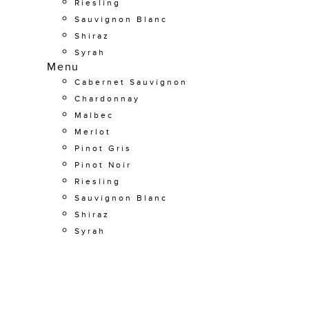
Riesling
Sauvignon Blanc
Shiraz
Syrah
Menu
Cabernet Sauvignon
Chardonnay
Malbec
Merlot
Pinot Gris
Pinot Noir
Riesling
Sauvignon Blanc
Shiraz
Syrah