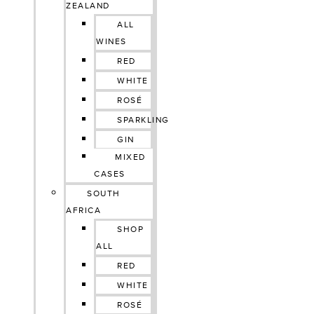
ZEALAND
ALL
WINES
RED
WHITE
ROSÉ
SPARKLING
GIN
MIXED
CASES
SOUTH
AFRICA
SHOP
ALL
RED
WHITE
ROSÉ