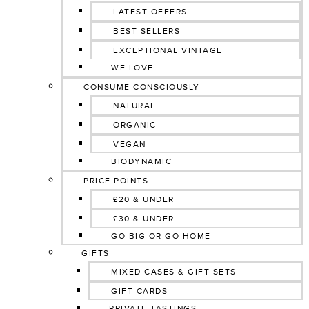
LATEST OFFERS
BEST SELLERS
EXCEPTIONAL VINTAGE
WE LOVE
CONSUME CONSCIOUSLY
NATURAL
ORGANIC
VEGAN
BIODYNAMIC
PRICE POINTS
£20 & UNDER
£30 & UNDER
GO BIG OR GO HOME
GIFTS
MIXED CASES & GIFT SETS
GIFT CARDS
PRIVATE TASTINGS