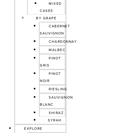
MIXED
CASES
BY GRAPE
CABERNET
SAUVIGNON
CHARDONNAY
MALBEC
PINOT
GRIS
PINOT
NOIR
RIESLING
SAUVIGNON
BLANC
SHIRAZ
SYRAH
EXPLORE