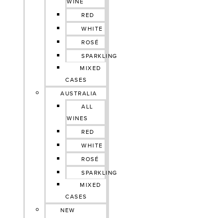
WINE
RED
WHITE
ROSÉ
SPARKLING
MIXED
CASES
AUSTRALIA
ALL
WINES
RED
WHITE
ROSÉ
SPARKLING
MIXED
CASES
NEW