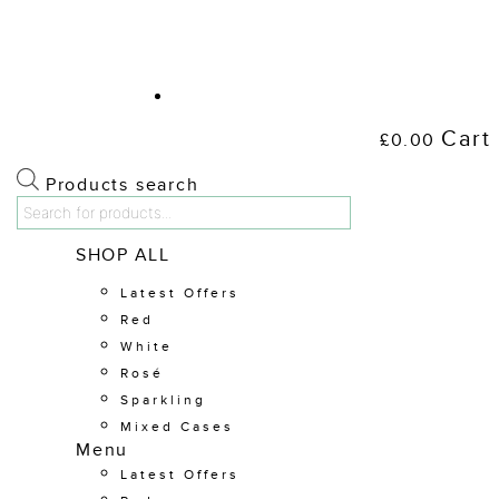
Cart
£
0.00
Products search
Shop Wine
SHOP ALL
Latest Offers
Red
White
Rosé
Sparkling
Mixed Cases
Menu
Latest Offers