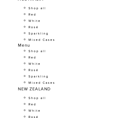
Shop all
Red
White
Rosé
Sparkling
Mixed Cases
Menu
Shop all
Red
White
Rosé
Sparkling
Mixed Cases
NEW ZEALAND
Shop all
Red
White
Rosé