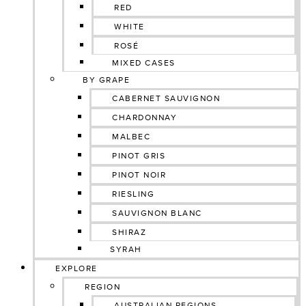
RED
WHITE
ROSÉ
MIXED CASES
BY GRAPE
CABERNET SAUVIGNON
CHARDONNAY
MALBEC
PINOT GRIS
PINOT NOIR
RIESLING
SAUVIGNON BLANC
SHIRAZ
SYRAH
EXPLORE
REGION
AUSTRALIAN REGIONS