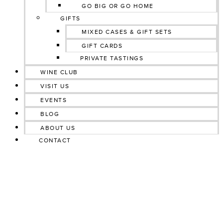
GO BIG OR GO HOME
GIFTS
MIXED CASES & GIFT SETS
GIFT CARDS
PRIVATE TASTINGS
WINE CLUB
VISIT US
EVENTS
BLOG
ABOUT US
CONTACT