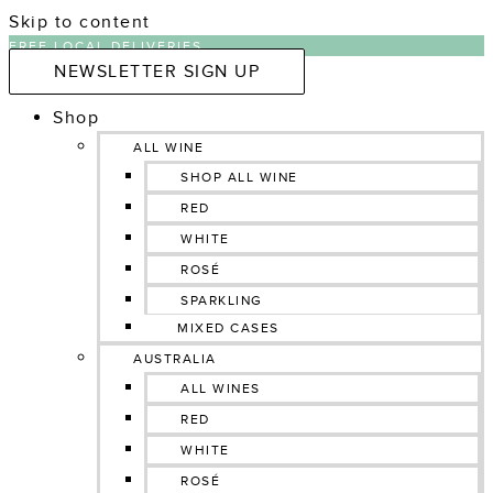
Skip to content
FREE LOCAL DELIVERIES
NEWSLETTER SIGN UP
Shop
ALL WINE
SHOP ALL WINE
RED
WHITE
ROSÉ
SPARKLING
MIXED CASES
AUSTRALIA
ALL WINES
RED
WHITE
ROSÉ