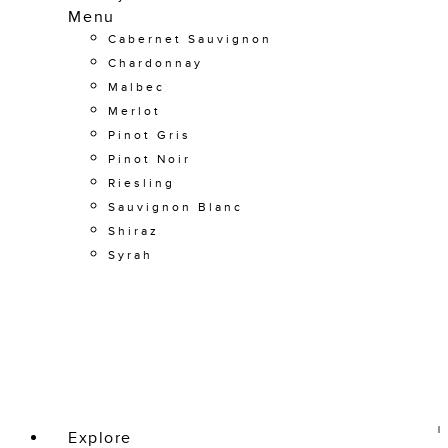
Menu
Cabernet Sauvignon
Chardonnay
Malbec
Merlot
Pinot Gris
Pinot Noir
Riesling
Sauvignon Blanc
Shiraz
Syrah
Explore