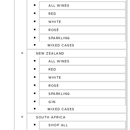
ALL WINES
RED
WHITE
ROSÉ
SPARKLING
MIXED CASES
NEW ZEALAND
ALL WINES
RED
WHITE
ROSÉ
SPARKLING
GIN
MIXED CASES
SOUTH AFRICA
SHOP ALL