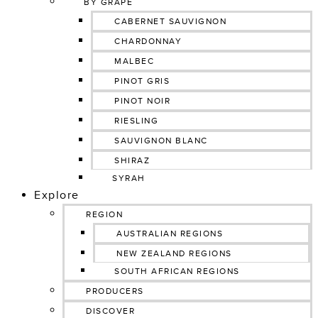
BY GRAPE
CABERNET SAUVIGNON
CHARDONNAY
MALBEC
PINOT GRIS
PINOT NOIR
RIESLING
SAUVIGNON BLANC
SHIRAZ
SYRAH
Explore
REGION
AUSTRALIAN REGIONS
NEW ZEALAND REGIONS
SOUTH AFRICAN REGIONS
PRODUCERS
DISCOVER