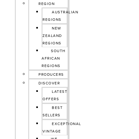
REGION
AUSTRALIAN
REGIONS
NEW
ZEALAND
REGIONS
SOUTH
AFRICAN
REGIONS
PRODUCERS
DISCOVER
LATEST
OFFERS
BEST
SELLERS
EXCEPTIONAL
VINTAGE