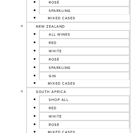
ROSÉ
SPARKLING
MIXED CASES
NEW ZEALAND
ALL WINES
RED
WHITE
ROSÉ
SPARKLING
GIN
MIXED CASES
SOUTH AFRICA
SHOP ALL
RED
WHITE
ROSÉ
MIXED CASES