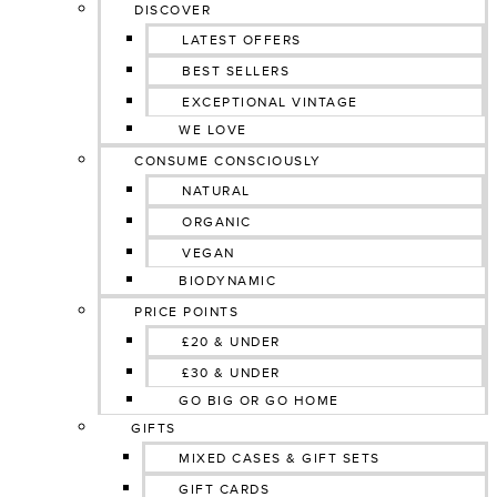
DISCOVER
LATEST OFFERS
BEST SELLERS
EXCEPTIONAL VINTAGE
WE LOVE
CONSUME CONSCIOUSLY
NATURAL
ORGANIC
VEGAN
BIODYNAMIC
PRICE POINTS
£20 & UNDER
£30 & UNDER
GO BIG OR GO HOME
GIFTS
MIXED CASES & GIFT SETS
GIFT CARDS