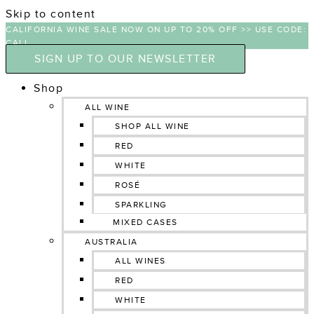
Skip to content
CALIFORNIA WINE SALE NOW ON UP TO 20% OFF >> USE CODE:
CALI
SIGN UP TO OUR NEWSLETTER
Shop
ALL WINE
SHOP ALL WINE
RED
WHITE
ROSÉ
SPARKLING
MIXED CASES
AUSTRALIA
ALL WINES
RED
WHITE