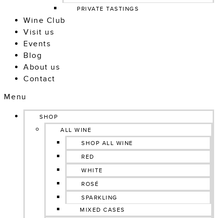
PRIVATE TASTINGS
Wine Club
Visit us
Events
Blog
About us
Contact
Menu
SHOP
ALL WINE
SHOP ALL WINE
RED
WHITE
ROSÉ
SPARKLING
MIXED CASES