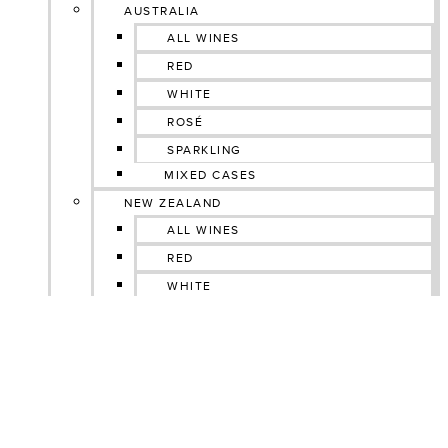
AUSTRALIA
ALL WINES
RED
WHITE
ROSÉ
SPARKLING
MIXED CASES
NEW ZEALAND
ALL WINES
RED
WHITE
ROSÉ
SPARKLING
GIN
MIXED CASES
SOUTH AFRICA