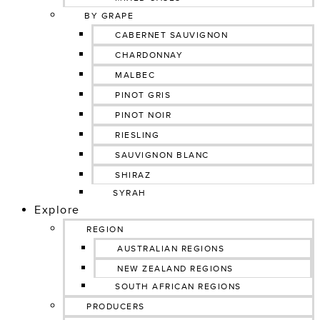
BY GRAPE
CABERNET SAUVIGNON
CHARDONNAY
MALBEC
PINOT GRIS
PINOT NOIR
RIESLING
SAUVIGNON BLANC
SHIRAZ
SYRAH
Explore
REGION
AUSTRALIAN REGIONS
NEW ZEALAND REGIONS
SOUTH AFRICAN REGIONS
PRODUCERS