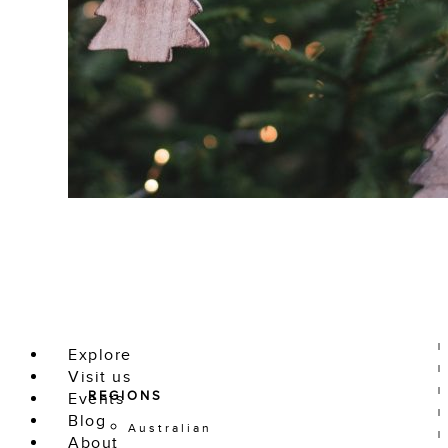
Explore
Visit us
REGIONS
Events
Blog
Australian
About