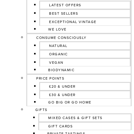
LATEST OFFERS
BEST SELLERS
EXCEPTIONAL VINTAGE
WE LOVE
CONSUME CONSCIOUSLY
NATURAL
ORGANIC
VEGAN
BIODYNAMIC
PRICE POINTS
£20 & UNDER
£30 & UNDER
GO BIG OR GO HOME
GIFTS
MIXED CASES & GIFT SETS
GIFT CARDS
PRIVATE TASTINGS