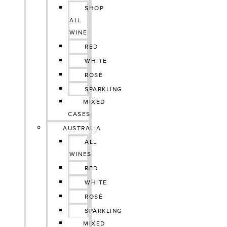
SHOP
ALL
WINE
RED
WHITE
ROSÉ
SPARKLING
MIXED
CASES
AUSTRALIA
ALL
WINES
RED
WHITE
ROSÉ
SPARKLING
MIXED