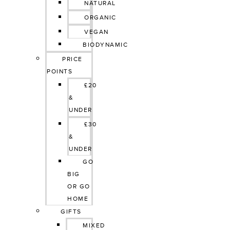
NATURAL
ORGANIC
VEGAN
BIODYNAMIC
PRICE 
POINTS
£20 
& 
UNDER
£30 
& 
UNDER
GO 
BIG 
OR GO 
HOME
GIFTS
MIXED 