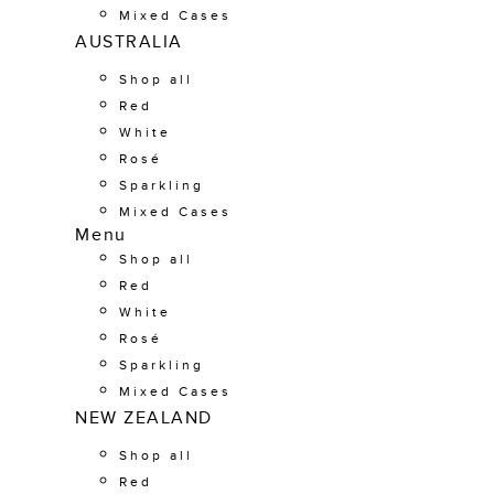
Mixed Cases
AUSTRALIA
Shop all
Red
White
Rosé
Sparkling
Mixed Cases
Menu
Shop all
Red
White
Rosé
Sparkling
Mixed Cases
NEW ZEALAND
Shop all
Red