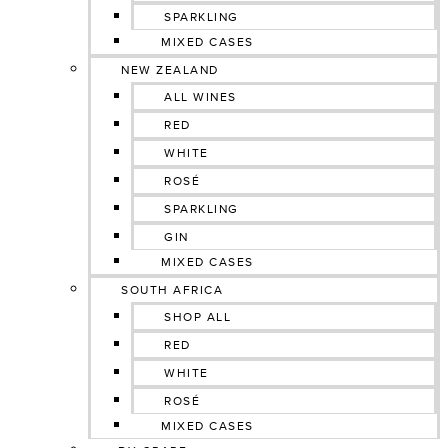
SPARKLING
MIXED CASES
NEW ZEALAND
ALL WINES
RED
WHITE
ROSÉ
SPARKLING
GIN
MIXED CASES
SOUTH AFRICA
SHOP ALL
RED
WHITE
ROSÉ
MIXED CASES