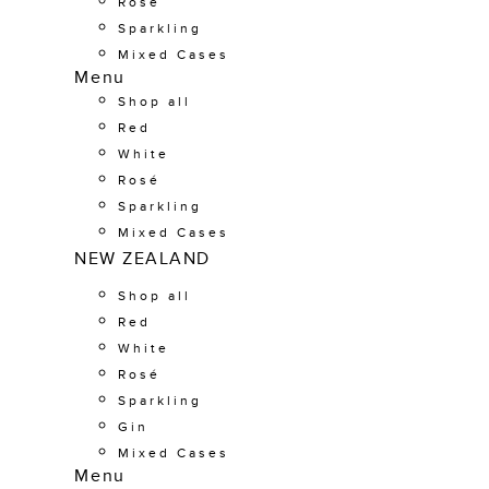
Rosé
Sparkling
Mixed Cases
Menu
Shop all
Red
White
Rosé
Sparkling
Mixed Cases
NEW ZEALAND
Shop all
Red
White
Rosé
Sparkling
Gin
Mixed Cases
Menu