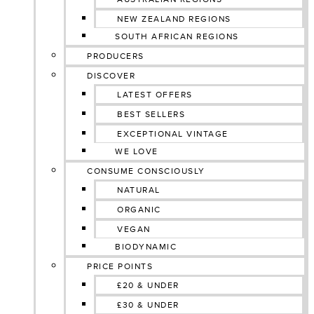
NEW ZEALAND REGIONS
SOUTH AFRICAN REGIONS
PRODUCERS
DISCOVER
LATEST OFFERS
BEST SELLERS
EXCEPTIONAL VINTAGE
WE LOVE
CONSUME CONSCIOUSLY
NATURAL
ORGANIC
VEGAN
BIODYNAMIC
PRICE POINTS
£20 & UNDER
£30 & UNDER