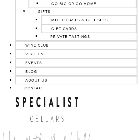
GO BIG OR GO HOME
GIFTS
MIXED CASES & GIFT SETS
GIFT CARDS
PRIVATE TASTINGS
WINE CLUB
VISIT US
EVENTS
BLOG
ABOUT US
CONTACT