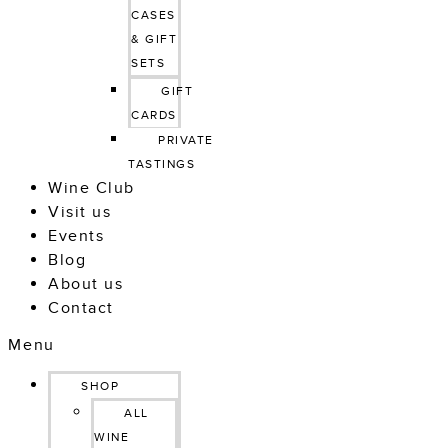
CASES 
& GIFT 
SETS
GIFT 
CARDS
PRIVATE 
TASTINGS
Wine Club
Visit us
Events
Blog
About us
Contact
Menu
SHOP
ALL
WINE