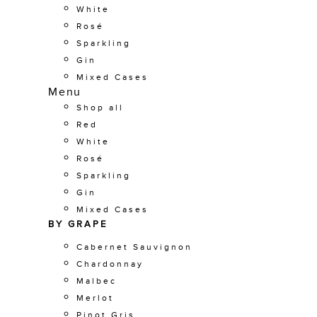
White
Rosé
Sparkling
Gin
Mixed Cases
Menu
Shop all
Red
White
Rosé
Sparkling
Gin
Mixed Cases
BY GRAPE
Cabernet Sauvignon
Chardonnay
Malbec
Merlot
Pinot Gris