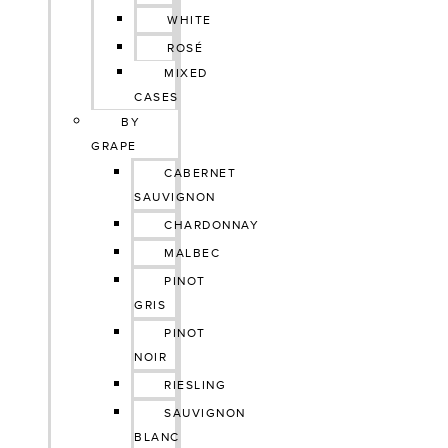
WHITE
ROSÉ
MIXED
CASES
BY
GRAPE
CABERNET
SAUVIGNON
CHARDONNAY
MALBEC
PINOT
GRIS
PINOT
NOIR
RIESLING
SAUVIGNON
BLANC