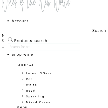
Account
Search
No products in the cart.
£
0.00
Cart
Products search
Shop Wine
SHOP ALL
Latest Offers
Red
White
Rosé
Sparkling
Mixed Cases
Menu