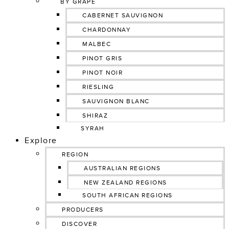
BY GRAPE
CABERNET SAUVIGNON
CHARDONNAY
MALBEC
PINOT GRIS
PINOT NOIR
RIESLING
SAUVIGNON BLANC
SHIRAZ
SYRAH
Explore
REGION
AUSTRALIAN REGIONS
NEW ZEALAND REGIONS
SOUTH AFRICAN REGIONS
PRODUCERS
DISCOVER