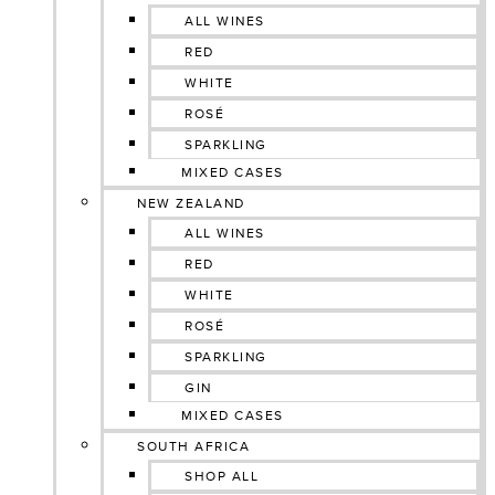
ALL WINES
RED
WHITE
ROSÉ
SPARKLING
MIXED CASES
NEW ZEALAND
ALL WINES
RED
WHITE
ROSÉ
SPARKLING
GIN
MIXED CASES
SOUTH AFRICA
SHOP ALL