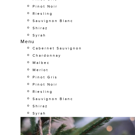
Pinot Noir
Riesling
Sauvignon Blanc
Shiraz
Syrah
Menu
Cabernet Sauvignon
Chardonnay
Malbec
Merlot
Pinot Gris
Pinot Noir
Riesling
Sauvignon Blanc
Shiraz
Syrah