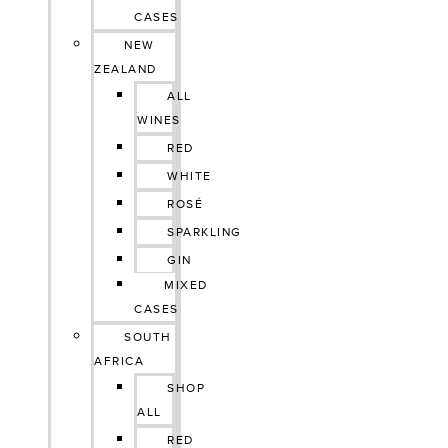
CASES
NEW
ZEALAND
ALL
WINES
RED
WHITE
ROSÉ
SPARKLING
GIN
MIXED
CASES
SOUTH
AFRICA
SHOP
ALL
RED