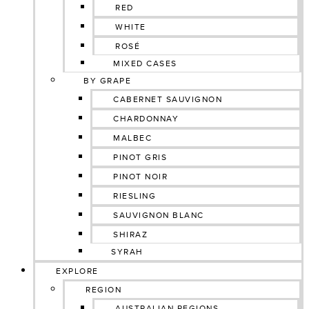
RED
WHITE
ROSÉ
MIXED CASES
BY GRAPE
CABERNET SAUVIGNON
CHARDONNAY
MALBEC
PINOT GRIS
PINOT NOIR
RIESLING
SAUVIGNON BLANC
SHIRAZ
SYRAH
EXPLORE
REGION
AUSTRALIAN REGIONS