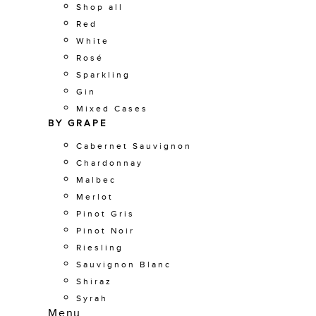
Shop all
Red
White
Rosé
Sparkling
Gin
Mixed Cases
BY GRAPE
Cabernet Sauvignon
Chardonnay
Malbec
Merlot
Pinot Gris
Pinot Noir
Riesling
Sauvignon Blanc
Shiraz
Syrah
Menu