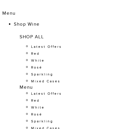
Menu
Shop Wine
SHOP ALL
Latest Offers
Red
White
Rosé
Sparkling
Mixed Cases
Menu
Latest Offers
Red
White
Rosé
Sparkling
Mixed Cases