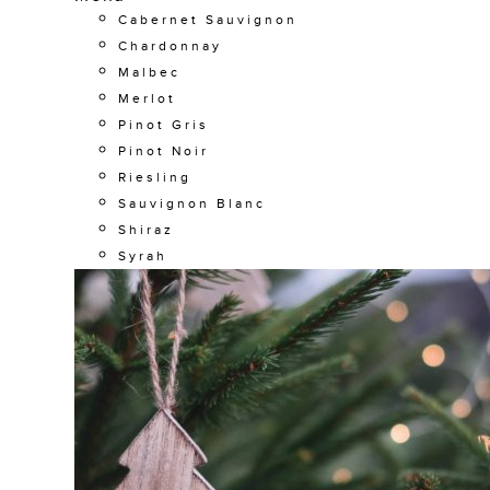
Cabernet Sauvignon
Chardonnay
Malbec
Merlot
Pinot Gris
Pinot Noir
Riesling
Sauvignon Blanc
Shiraz
Syrah