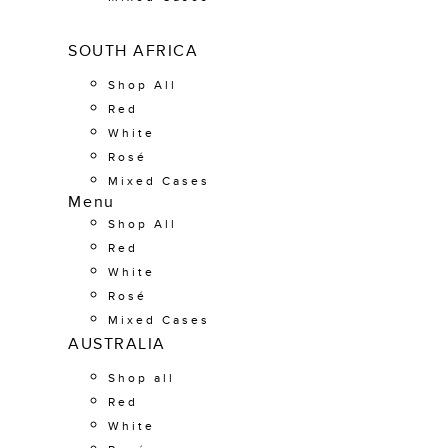
SOUTH AFRICA
Shop All
Red
White
Rosé
Mixed Cases
Menu
Shop All
Red
White
Rosé
Mixed Cases
AUSTRALIA
Shop all
Red
White