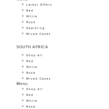
Latest Offers
Red
White
Rosé
Sparkling
Mixed Cases
SOUTH AFRICA
Shop All
Red
White
Rosé
Mixed Cases
Menu
Shop All
Red
White
Rosé