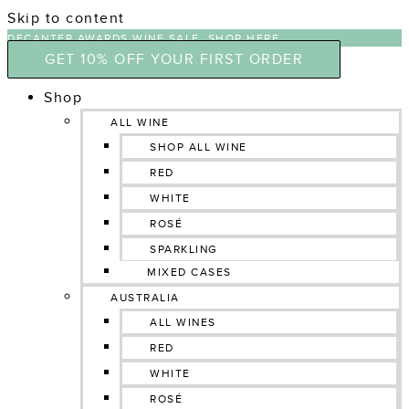
Skip to content
DECANTER AWARDS WINE SALE, SHOP HERE
GET 10% OFF YOUR FIRST ORDER
Shop
ALL WINE
SHOP ALL WINE
RED
WHITE
ROSÉ
SPARKLING
MIXED CASES
AUSTRALIA
ALL WINES
RED
WHITE
ROSÉ