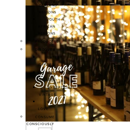
Corporate Gifts
ZEALAND 
REGIONS
SOUTH 
AFRICAN 
REGIONS
PRODUCERS
DISCOVER
LATEST 
OFFERS
BEST 
SELLERS
EXCEPTIONAL 
VINTAGE
WE 
LOVE
CONSUME 
CONSCIOUSLY