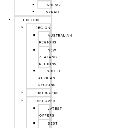
SHIRAZ
SYRAH
EXPLORE
REGION
AUSTRALIAN
REGIONS
NEW
ZEALAND
REGIONS
SOUTH
AFRICAN
REGIONS
PRODUCERS
DISCOVER
LATEST
OFFERS
BEST