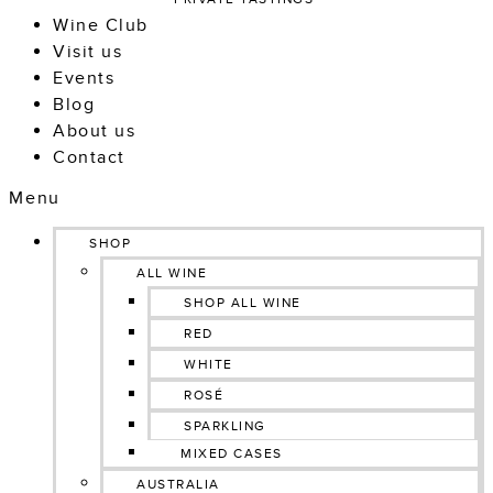
Wine Club
Visit us
Events
Blog
About us
Contact
Menu
SHOP
ALL WINE
SHOP ALL WINE
RED
WHITE
ROSÉ
SPARKLING
MIXED CASES
AUSTRALIA