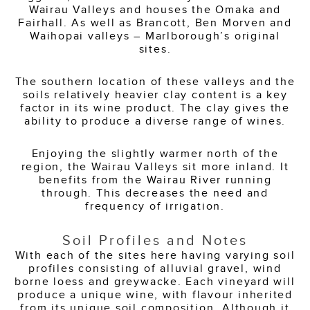
Wairau Valleys and houses the Omaka and
Fairhall. As well as Brancott, Ben Morven and
Waihopai valleys – Marlborough’s original
sites.
The southern location of these valleys and the
soils relatively heavier clay content is a key
factor in its wine product. The clay gives the
ability to produce a diverse range of wines.
Enjoying the slightly warmer north of the
region, the Wairau Valleys sit more inland. It
benefits from the Wairau River running
through. This decreases the need and
frequency of irrigation.
Soil Profiles and Notes
With each of the sites here having varying soil
profiles consisting of alluvial gravel, wind
borne loess and greywacke. Each vineyard will
produce a unique wine, with flavour inherited
from its unique soil composition. Although it