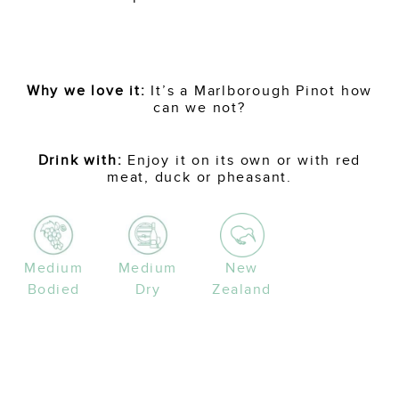
Why we love it:
It’s a Marlborough Pinot how
can we not?
Drink with:
Enjoy it on its own or with red
meat, duck or pheasant.
Medium
Medium
New
Bodied
Dry
Zealand