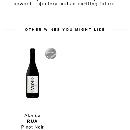
upward trajectory and an exciting future.
OTHER WINES YOU MIGHT LIKE
Akarua
RUA
Pinot Noir