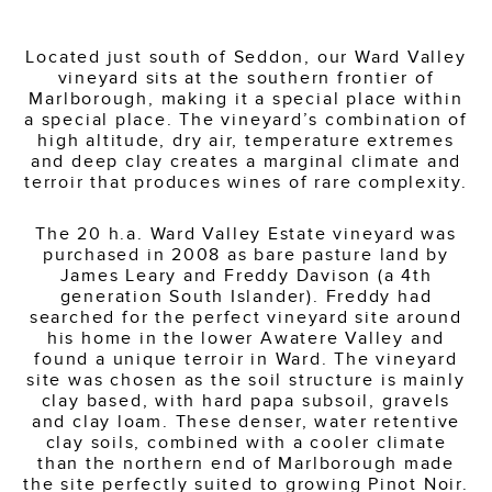
Located just south of Seddon, our Ward Valley
vineyard sits at the southern frontier of
Marlborough, making it a special place within
a special place. The vineyard’s combination of
high altitude, dry air, temperature extremes
and deep clay creates a marginal climate and
terroir that produces wines of rare complexity.
The 20 h.a. Ward Valley Estate vineyard was
purchased in 2008 as bare pasture land by
James Leary and Freddy Davison (a 4th
generation South Islander). Freddy had
searched for the perfect vineyard site around
his home in the lower Awatere Valley and
found a unique terroir in Ward. The vineyard
site was chosen as the soil structure is mainly
clay based, with hard papa subsoil, gravels
and clay loam. These denser, water retentive
clay soils, combined with a cooler climate
than the northern end of Marlborough made
the site perfectly suited to growing Pinot Noir.