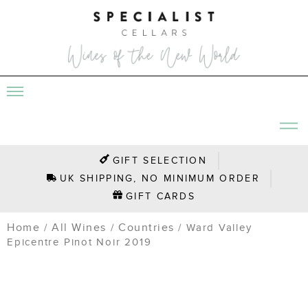
GIFT SELECTION
UK SHIPPING, NO MINIMUM ORDER
GIFT CARDS
Home
All Wines
Countries
/
/
/ Ward Valley
Epicentre Pinot Noir 2019