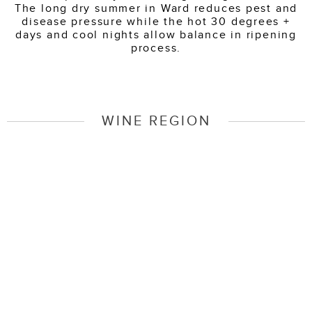
The long dry summer in Ward reduces pest and
disease pressure while the hot 30 degrees +
days and cool nights allow balance in ripening
process.
WINE REGION
Marlborough Wine