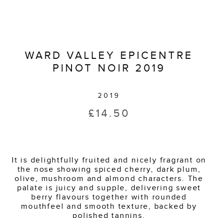
WARD VALLEY EPICENTRE
PINOT NOIR 2019
2019
£
14.50
It is delightfully fruited and nicely fragrant on
the nose showing spiced cherry, dark plum,
olive, mushroom and almond characters. The
palate is juicy and supple, delivering sweet
berry flavours together with rounded
mouthfeel and smooth texture, backed by
polished tannins.