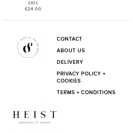
2021
£
24.00
CONTACT
ABOUT US
DELIVERY
PRIVACY POLICY +
COOKIES
TERMS + CONDITIONS