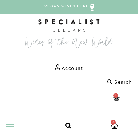
VEGAN WINES HERE
Account
Search
0
0