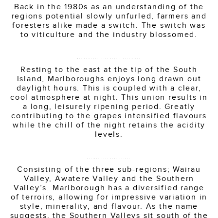
Back in the 1980s as an understanding of the
regions potential slowly unfurled, farmers and
foresters alike made a switch. The switch was
to viticulture and the industry blossomed.
Marlborough’s Wine Region Conditions
Resting to the east at the tip of the South
Island, Marlboroughs enjoys long drawn out
daylight hours. This is coupled with a clear,
cool atmosphere at night. This union results in
a long, leisurely ripening period. Greatly
contributing to the grapes intensified flavours
while the chill of the night retains the acidity
levels.
Marlboroughs Sub-Regions
Consisting of the three sub-regions; Wairau
Valley, Awatere Valley and the Southern
Valley’s. Marlborough has a diversified range
of terroirs, allowing for impressive variation in
style, minerality, and flavour. As the name
suggests, the Southern Valleys sit south of the