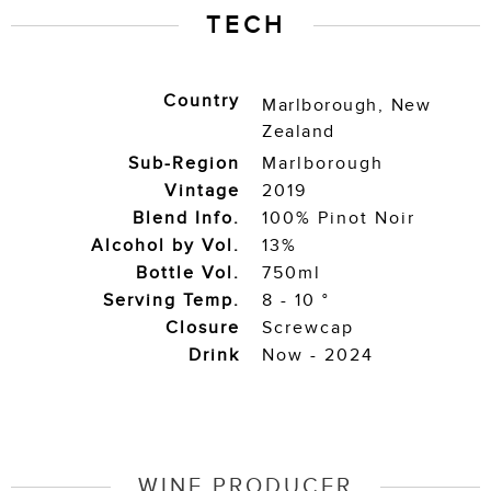
TECH
Country
Marlborough
,
New
Zealand
Sub-Region
Marlborough
Vintage
2019
Blend Info.
100% Pinot Noir
Alcohol by Vol.
13%
Bottle Vol.
750ml
Serving Temp.
8 - 10 °
Closure
Screwcap
Drink
Now - 2024
WINE PRODUCER