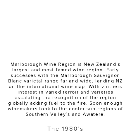
Marlborough Wine Region is New Zealand’s
largest and most famed wine region. Early
successes with the Marlborough Sauvignon
Blanc varietal range far and wide, landing NZ
on the international wine map. With vintners
interest in varied terroir and varieties
escalating the recognition of the region
globally adding fuel to the fire. Soon enough
winemakers took to the cooler sub-regions of
Southern Valley’s and Awatere.
The 1980’s