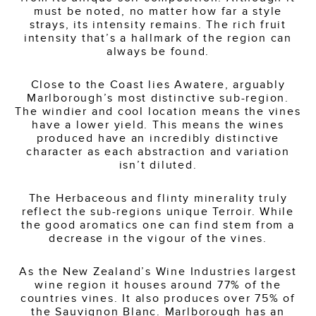
must be noted, no matter how far a style
strays, its intensity remains. The rich fruit
intensity that’s a hallmark of the region can
always be found.
Close to the Coast lies Awatere, arguably
Marlborough’s most distinctive sub-region.
The windier and cool location means the vines
have a lower yield. This means the wines
produced have an incredibly distinctive
character as each abstraction and variation
isn’t diluted.
The Herbaceous and flinty minerality truly
reflect the sub-regions unique Terroir. While
the good aromatics one can find stem from a
decrease in the vigour of the vines.
As the New Zealand’s Wine Industries largest
wine region it houses around 77% of the
countries vines. It also produces over 75% of
the Sauvignon Blanc. Marlborough has an