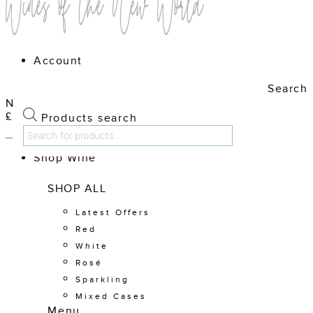
Account
Search
No products in the cart.
£
0.00
Cart
Products search
Shop Wine
SHOP ALL
Latest Offers
Red
White
Rosé
Sparkling
Mixed Cases
Menu