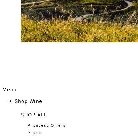
Menu
Shop Wine
SHOP ALL
Latest Offers
Red