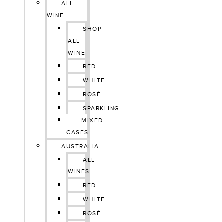
ALL
WINE
SHOP
ALL
WINE
RED
WHITE
ROSÉ
SPARKLING
MIXED
CASES
AUSTRALIA
ALL
WINES
RED
WHITE
ROSÉ