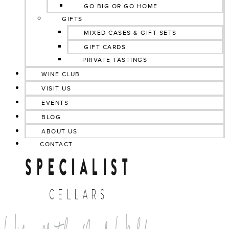
GO BIG OR GO HOME
GIFTS
MIXED CASES & GIFT SETS
GIFT CARDS
PRIVATE TASTINGS
WINE CLUB
VISIT US
EVENTS
BLOG
ABOUT US
CONTACT