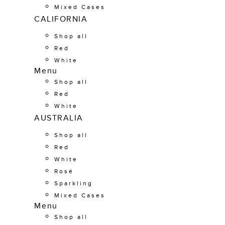
Mixed Cases
CALIFORNIA
Shop all
Red
White
Menu
Shop all
Red
White
AUSTRALIA
Shop all
Red
White
Rosé
Sparkling
Mixed Cases
Menu
Shop all