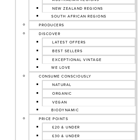
NEW ZEALAND REGIONS
SOUTH AFRICAN REGIONS
PRODUCERS
DISCOVER
LATEST OFFERS
BEST SELLERS
EXCEPTIONAL VINTAGE
WE LOVE
CONSUME CONSCIOUSLY
NATURAL
ORGANIC
VEGAN
BIODYNAMIC
PRICE POINTS
£20 & UNDER
£30 & UNDER