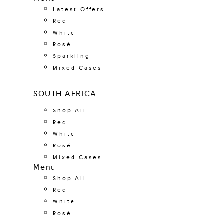
Latest Offers
Red
White
Rosé
Sparkling
Mixed Cases
SOUTH AFRICA
Shop All
Red
White
Rosé
Mixed Cases
Menu
Shop All
Red
White
Rosé