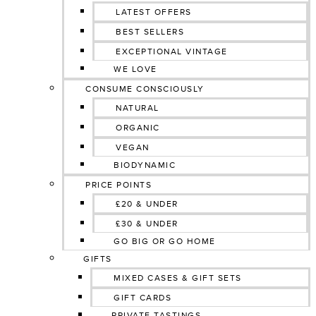
LATEST OFFERS
BEST SELLERS
EXCEPTIONAL VINTAGE
WE LOVE
CONSUME CONSCIOUSLY
NATURAL
ORGANIC
VEGAN
BIODYNAMIC
PRICE POINTS
£20 & UNDER
£30 & UNDER
GO BIG OR GO HOME
GIFTS
MIXED CASES & GIFT SETS
GIFT CARDS
PRIVATE TASTINGS