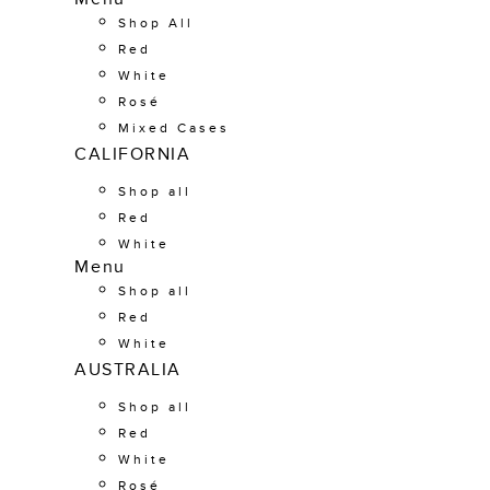
Shop All
Red
White
Rosé
Mixed Cases
CALIFORNIA
Shop all
Red
White
Menu
Shop all
Red
White
AUSTRALIA
Shop all
Red
White
Rosé