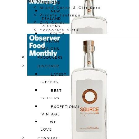
Menu
REGIONS
Mixed Cases & Gift Sets
NEW 
Private Tastings
ZEALAND 
Gift Cards
REGIONS
Corporate Gifts
SOUTH 
AFRICAN 
REGIONS
PRODUCERS
DISCOVER
LATEST 
OFFERS
BEST 
SELLERS
EXCEPTIONAL 
VINTAGE
WE 
LOVE
CONSUME 