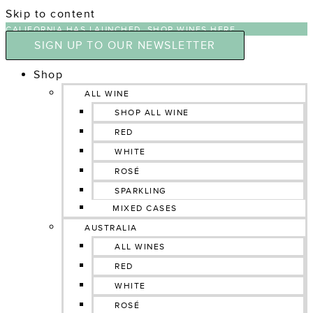
Skip to content
CALIFORNIA HAS LAUNCHED, SHOP WINES HERE
SIGN UP TO OUR NEWSLETTER
Shop
ALL WINE
SHOP ALL WINE
RED
WHITE
ROSÉ
SPARKLING
MIXED CASES
AUSTRALIA
ALL WINES
RED
WHITE
ROSÉ