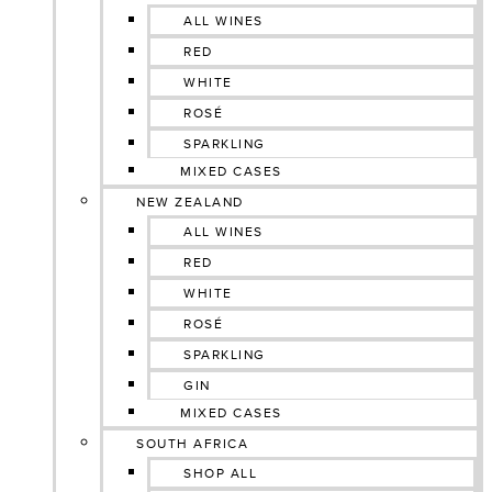
ALL WINES
RED
WHITE
ROSÉ
SPARKLING
MIXED CASES
NEW ZEALAND
ALL WINES
RED
WHITE
ROSÉ
SPARKLING
GIN
MIXED CASES
SOUTH AFRICA
SHOP ALL