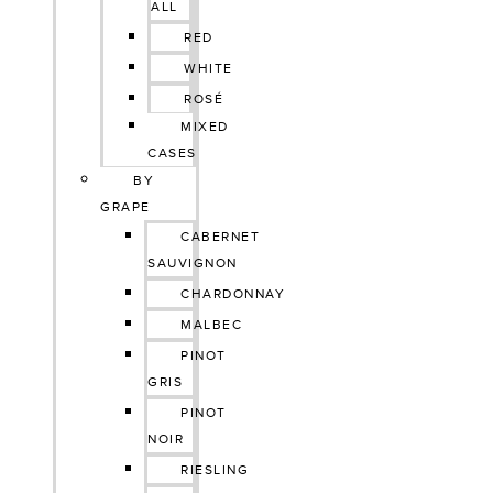
ALL
RED
WHITE
ROSÉ
MIXED
CASES
BY
GRAPE
CABERNET
SAUVIGNON
CHARDONNAY
MALBEC
PINOT
GRIS
PINOT
NOIR
RIESLING