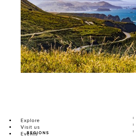
Explore
Visit us
REGIONS
Events