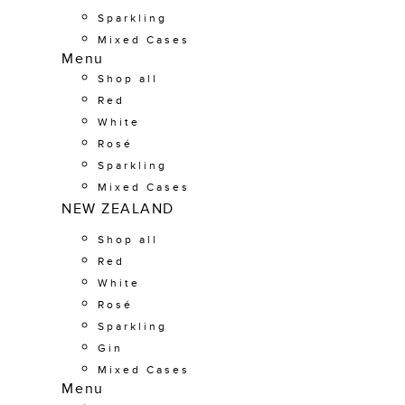
Sparkling
Mixed Cases
Menu
Shop all
Red
White
Rosé
Sparkling
Mixed Cases
NEW ZEALAND
Shop all
Red
White
Rosé
Sparkling
Gin
Mixed Cases
Menu