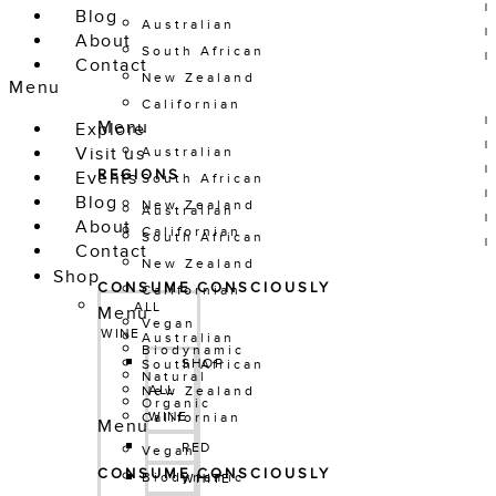
Blog
Australian
About
South African
Contact
New Zealand
Menu
Californian
Menu
Explore
Visit us
Australian
REGIONS
Events
South African
Blog
New Zealand
Australian
About
Californian
South African
Contact
New Zealand
Shop
CONSUME CONSCIOUSLY
Californian
ALL 
Menu
Vegan
WINE
Australian
Biodynamic
SHOP 
South African
Natural
ALL 
New Zealand
Organic
WINE
Californian
Menu
RED
Vegan
CONSUME CONSCIOUSLY
Biodynamic
WHITE