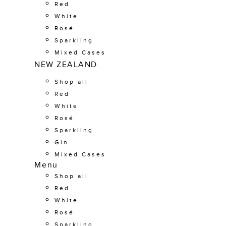
Red
White
Rosé
Sparkling
Mixed Cases
NEW ZEALAND
Shop all
Red
White
Rosé
Sparkling
Gin
Mixed Cases
Menu
Shop all
Red
White
Rosé
Sparkling