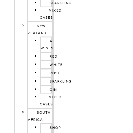
SPARKLING
MIXED
CASES
NEW
ZEALAND
ALL
WINES
RED
WHITE
ROSÉ
SPARKLING
GIN
MIXED
CASES
SOUTH
AFRICA
SHOP