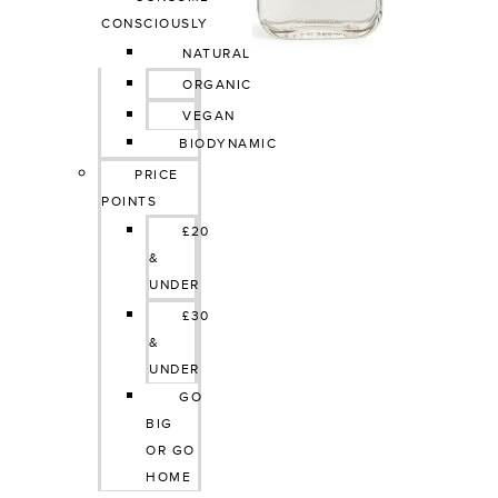
CONSCIOUSLY
NATURAL
ORGANIC
VEGAN
BIODYNAMIC
PRICE 
POINTS
£20 
& 
UNDER
£30 
& 
UNDER
GO 
BIG 
OR GO 
HOME