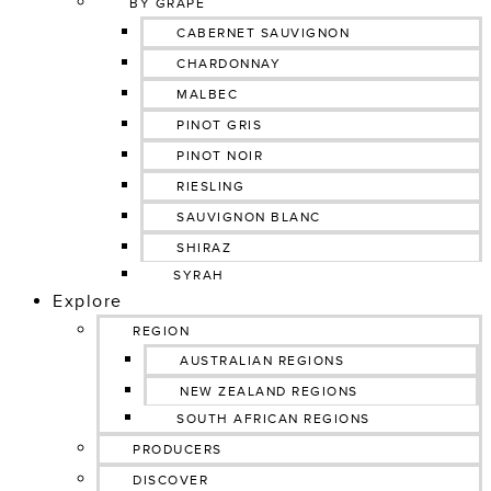
BY GRAPE
CABERNET SAUVIGNON
CHARDONNAY
MALBEC
PINOT GRIS
PINOT NOIR
RIESLING
SAUVIGNON BLANC
SHIRAZ
SYRAH
Explore
REGION
AUSTRALIAN REGIONS
NEW ZEALAND REGIONS
SOUTH AFRICAN REGIONS
PRODUCERS
DISCOVER