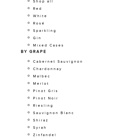
Shop all
Red
White
Rosé
Sparkling
Gin
Mixed Cases
BY GRAPE
Cabernet Sauvignon
Chardonnay
Malbec
Merlot
Pinot Gris
Pinot Noir
Riesling
Sauvignon Blanc
Shiraz
Syrah
Zinfandel