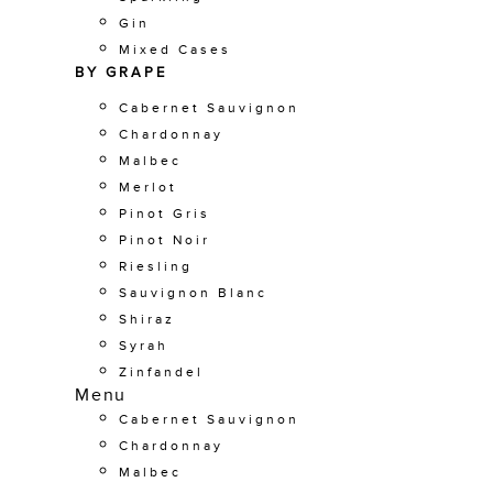
Gin
Mixed Cases
BY GRAPE
Cabernet Sauvignon
Chardonnay
Malbec
Merlot
Pinot Gris
Pinot Noir
Riesling
Sauvignon Blanc
Shiraz
Syrah
Zinfandel
Menu
Cabernet Sauvignon
Chardonnay
Malbec