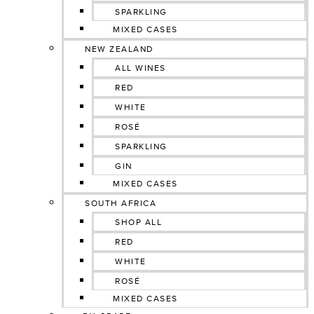
SPARKLING
MIXED CASES
NEW ZEALAND
ALL WINES
RED
WHITE
ROSÉ
SPARKLING
GIN
MIXED CASES
SOUTH AFRICA
SHOP ALL
RED
WHITE
ROSÉ
MIXED CASES