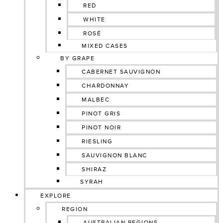
RED
WHITE
ROSÉ
MIXED CASES
BY GRAPE
CABERNET SAUVIGNON
CHARDONNAY
MALBEC
PINOT GRIS
PINOT NOIR
RIESLING
SAUVIGNON BLANC
SHIRAZ
SYRAH
EXPLORE
REGION
AUSTRALIAN REGIONS