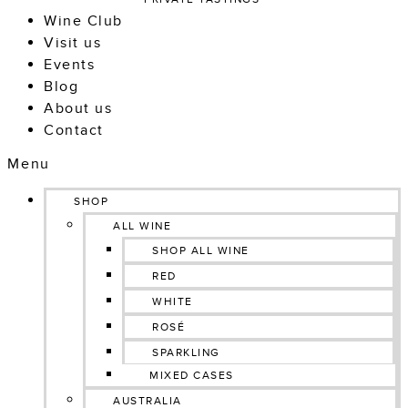
Wine Club
Visit us
Events
Blog
About us
Contact
Menu
SHOP
ALL WINE
SHOP ALL WINE
RED
WHITE
ROSÉ
SPARKLING
MIXED CASES
AUSTRALIA