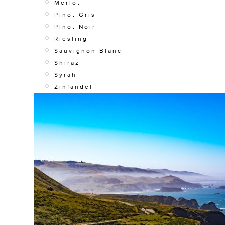
Merlot
Pinot Gris
Pinot Noir
Riesling
Sauvignon Blanc
Shiraz
Syrah
Zinfandel