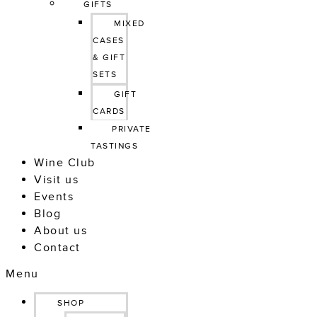
GIFTS
MIXED 
CASES 
& GIFT 
SETS
GIFT 
CARDS
PRIVATE 
TASTINGS
Wine Club
Visit us
Events
Blog
About us
Contact
Menu
SHOP