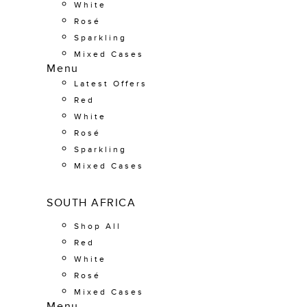
White
Rosé
Sparkling
Mixed Cases
Menu
Latest Offers
Red
White
Rosé
Sparkling
Mixed Cases
SOUTH AFRICA
Shop All
Red
White
Rosé
Mixed Cases
Menu