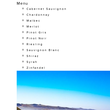
Menu
Cabernet Sauvignon
Chardonnay
Malbec
Merlot
Pinot Gris
Pinot Noir
Riesling
Sauvignon Blanc
Shiraz
Syrah
Zinfandel