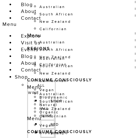
Blog
Australian
About
South African
Contact
New Zealand
Menu
Californian
Menu
Explore
Visit us
Australian
REGIONS
Events
South African
Blog
New Zealand
Australian
About
Californian
South African
Contact
New Zealand
Shop
CONSUME CONSCIOUSLY
Californian
ALL 
Menu
Vegan
WINE
Australian
Biodynamic
SHOP 
South African
Natural
ALL 
New Zealand
Organic
WINE
Californian
Menu
RED
Vegan
CONSUME CONSCIOUSLY
Biodynamic
WHITE