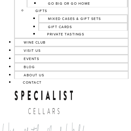
GO BIG OR GO HOME
GIFTS
MIXED CASES & GIFT SETS
GIFT CARDS
PRIVATE TASTINGS
WINE CLUB
VISIT US
EVENTS
BLOG
ABOUT US
CONTACT