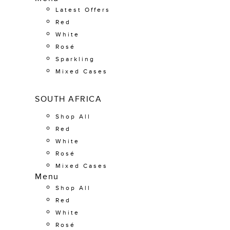
Latest Offers
Red
White
Rosé
Sparkling
Mixed Cases
SOUTH AFRICA
Shop All
Red
White
Rosé
Mixed Cases
Menu
Shop All
Red
White
Rosé