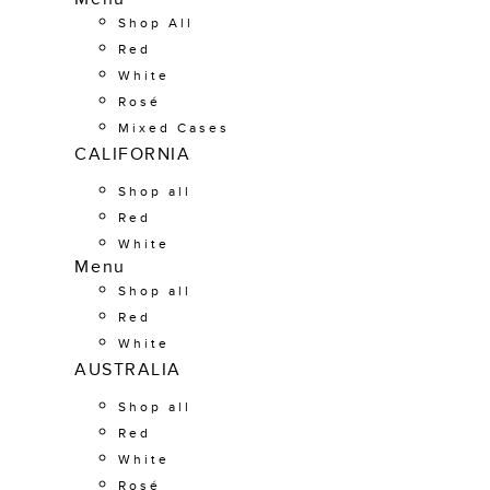
Shop All
Red
White
Rosé
Mixed Cases
CALIFORNIA
Shop all
Red
White
Menu
Shop all
Red
White
AUSTRALIA
Shop all
Red
White
Rosé