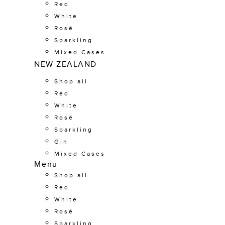
Red
White
Rosé
Sparkling
Mixed Cases
NEW ZEALAND
Shop all
Red
White
Rosé
Sparkling
Gin
Mixed Cases
Menu
Shop all
Red
White
Rosé
Sparkling