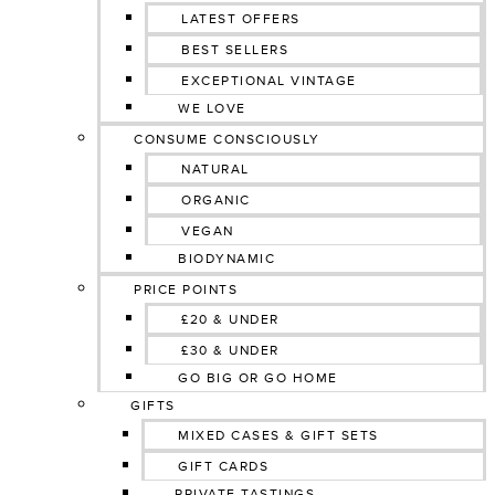
LATEST OFFERS
BEST SELLERS
EXCEPTIONAL VINTAGE
WE LOVE
CONSUME CONSCIOUSLY
NATURAL
ORGANIC
VEGAN
BIODYNAMIC
PRICE POINTS
£20 & UNDER
£30 & UNDER
GO BIG OR GO HOME
GIFTS
MIXED CASES & GIFT SETS
GIFT CARDS
PRIVATE TASTINGS