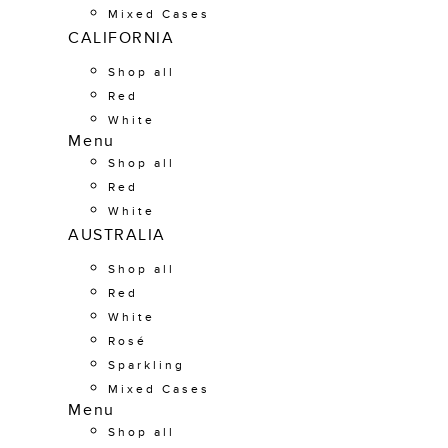
Mixed Cases
CALIFORNIA
Shop all
Red
White
Menu
Shop all
Red
White
AUSTRALIA
Shop all
Red
White
Rosé
Sparkling
Mixed Cases
Menu
Shop all