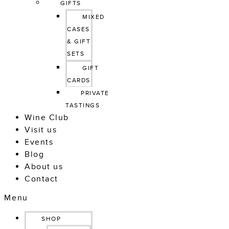
GIFTS
MIXED 
CASES 
& GIFT 
SETS
GIFT 
CARDS
PRIVATE 
TASTINGS
Wine Club
Visit us
Events
Blog
About us
Contact
Menu
SHOP