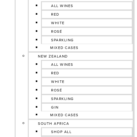
ALL WINES
RED
WHITE
ROSÉ
SPARKLING
MIXED CASES
NEW ZEALAND
ALL WINES
RED
WHITE
ROSÉ
SPARKLING
GIN
MIXED CASES
SOUTH AFRICA
SHOP ALL