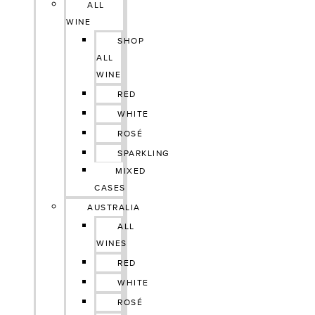
ALL
WINE
SHOP
ALL
WINE
RED
WHITE
ROSÉ
SPARKLING
MIXED
CASES
AUSTRALIA
ALL
WINES
RED
WHITE
ROSÉ