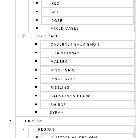
RED
WHITE
ROSÉ
MIXED CASES
BY GRAPE
CABERNET SAUVIGNON
CHARDONNAY
MALBEC
PINOT GRIS
PINOT NOIR
RIESLING
SAUVIGNON BLANC
SHIRAZ
SYRAH
EXPLORE
REGION
AUSTRALIAN REGIONS