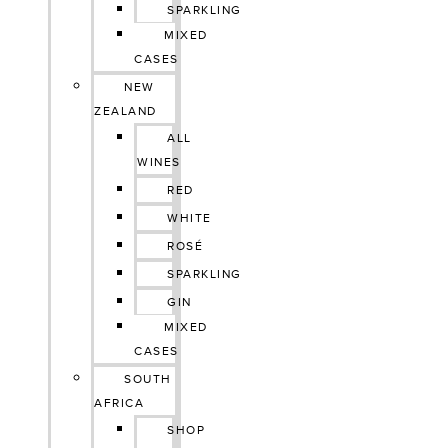
SPARKLING
MIXED
CASES
NEW
ZEALAND
ALL
WINES
RED
WHITE
ROSÉ
SPARKLING
GIN
MIXED
CASES
SOUTH
AFRICA
SHOP