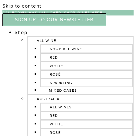
Skip to content
CALIFORNIA HAS LAUNCHED, SHOP WINES HERE
SIGN UP TO OUR NEWSLETTER
Shop
ALL WINE
SHOP ALL WINE
RED
WHITE
ROSÉ
SPARKLING
MIXED CASES
AUSTRALIA
ALL WINES
RED
WHITE
ROSÉ