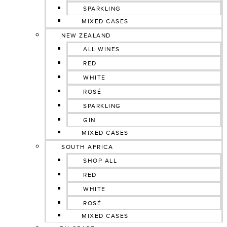
SPARKLING
MIXED CASES
NEW ZEALAND
ALL WINES
RED
WHITE
ROSÉ
SPARKLING
GIN
MIXED CASES
SOUTH AFRICA
SHOP ALL
RED
WHITE
ROSÉ
MIXED CASES