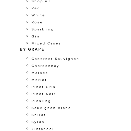
Shop all
Red
White
Rosé
Sparkling
Gin
Mixed Cases
BY GRAPE
Cabernet Sauvignon
Chardonnay
Malbec
Merlot
Pinot Gris
Pinot Noir
Riesling
Sauvignon Blanc
Shiraz
Syrah
Zinfandel