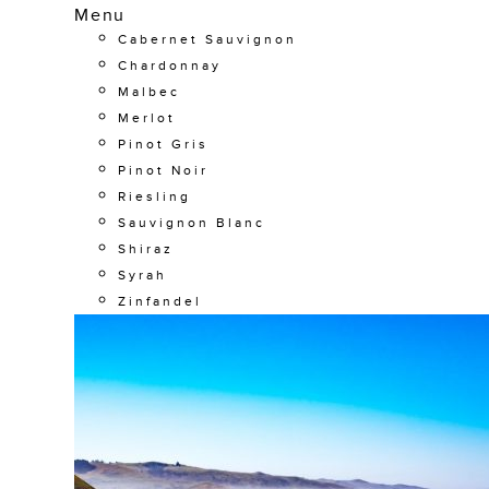
Menu
Cabernet Sauvignon
Chardonnay
Malbec
Merlot
Pinot Gris
Pinot Noir
Riesling
Sauvignon Blanc
Shiraz
Syrah
Zinfandel