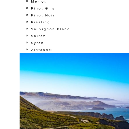
Merlot
Pinot Gris
Pinot Noir
Riesling
Sauvignon Blanc
Shiraz
Syrah
Zinfandel