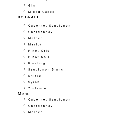
Gin
Mixed Cases
BY GRAPE
Cabernet Sauvignon
Chardonnay
Malbec
Merlot
Pinot Gris
Pinot Noir
Riesling
Sauvignon Blanc
Shiraz
Syrah
Zinfandel
Menu
Cabernet Sauvignon
Chardonnay
Malbec