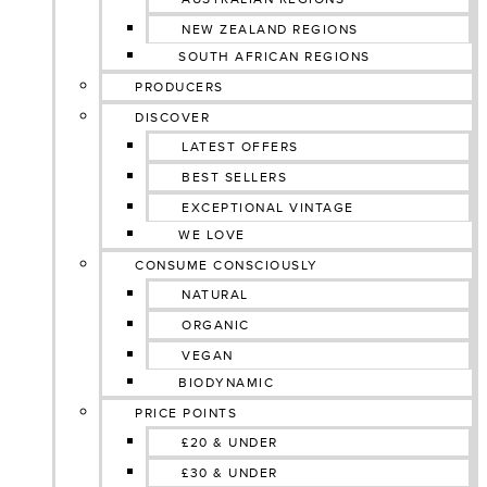
NEW ZEALAND REGIONS
SOUTH AFRICAN REGIONS
PRODUCERS
DISCOVER
LATEST OFFERS
BEST SELLERS
EXCEPTIONAL VINTAGE
WE LOVE
CONSUME CONSCIOUSLY
NATURAL
ORGANIC
VEGAN
BIODYNAMIC
PRICE POINTS
£20 & UNDER
£30 & UNDER