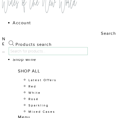
Account
Search
No products in the cart.
£
0.00
Cart
Products search
Shop Wine
SHOP ALL
Latest Offers
Red
White
Rosé
Sparkling
Mixed Cases
Menu