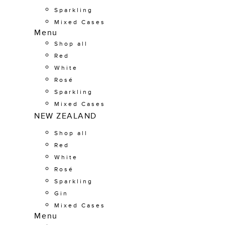
Sparkling
Mixed Cases
Menu
Shop all
Red
White
Rosé
Sparkling
Mixed Cases
NEW ZEALAND
Shop all
Red
White
Rosé
Sparkling
Gin
Mixed Cases
Menu