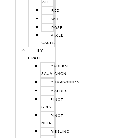
ALL
RED
WHITE
ROSÉ
MIXED
CASES
BY
GRAPE
CABERNET
SAUVIGNON
CHARDONNAY
MALBEC
PINOT
GRIS
PINOT
NOIR
RIESLING