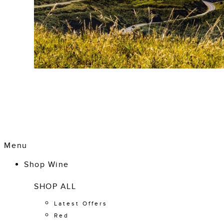
Menu
Shop Wine
SHOP ALL
Latest Offers
Red