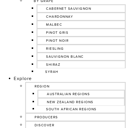
BY GRAPE
CABERNET SAUVIGNON
CHARDONNAY
MALBEC
PINOT GRIS
PINOT NOIR
RIESLING
SAUVIGNON BLANC
SHIRAZ
SYRAH
Explore
REGION
AUSTRALIAN REGIONS
NEW ZEALAND REGIONS
SOUTH AFRICAN REGIONS
PRODUCERS
DISCOVER