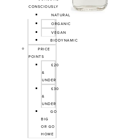
CONSCIOUSLY
NATURAL
ORGANIC
VEGAN
BIODYNAMIC
PRICE 
POINTS
£20 
& 
UNDER
£30 
& 
UNDER
GO 
BIG 
OR GO 
HOME