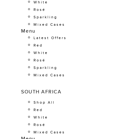
White
Rosé
Sparkling
Mixed Cases
Menu
Latest Offers
Red
White
Rosé
Sparkling
Mixed Cases
SOUTH AFRICA
Shop All
Red
White
Rosé
Mixed Cases
Menu