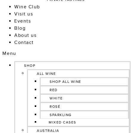
Wine Club
Visit us
Events
Blog
About us
Contact
Menu
SHOP
ALL WINE
SHOP ALL WINE
RED
WHITE
ROSÉ
SPARKLING
MIXED CASES
AUSTRALIA