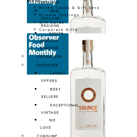
Menu
REGIONS
Mixed Cases & Gift Sets
NEW 
Private Tastings
ZEALAND 
Gift Cards
REGIONS
Corporate Gifts
SOUTH 
AFRICAN 
REGIONS
PRODUCERS
DISCOVER
LATEST 
OFFERS
BEST 
SELLERS
EXCEPTIONAL 
VINTAGE
WE 
LOVE
CONSUME 