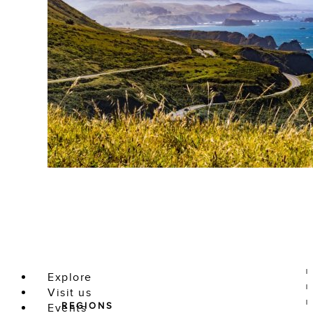
Explore
Visit us
REGIONS
Events